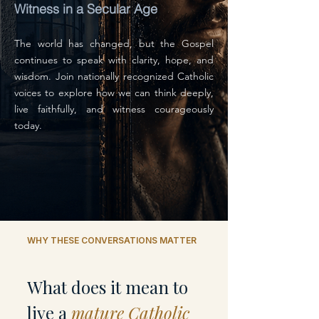
Witness in a Secular Age
The world has changed, but the Gospel
continues to speak with clarity, hope, and
wisdom. Join nationally recognized Catholic
voices to explore how we can think deeply,
live faithfully, and witness courageously
today.
WHY THESE CONVERSATIONS MATTER
What does it mean to
live a
mature Catholic