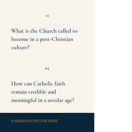
02
What is the Church called to
become in a post-Christian
culture?
03
How can Catholic faith
remain credible and
meaningful in a secular age?
A REASON FOR OUR HOPE