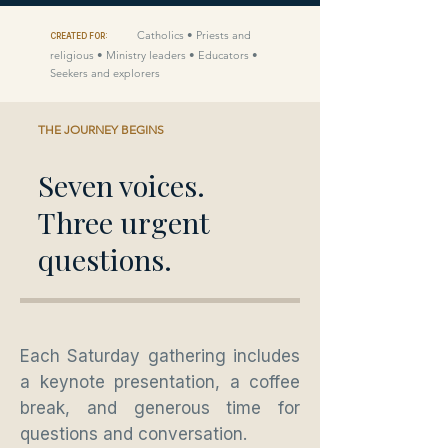
Catholics • Priests and
CREATED FOR:
religious • Ministry leaders • Educators •
Seekers and explorers
THE JOURNEY BEGINS
Seven voices.
Three urgent
questions.
Each Saturday gathering includes
a keynote presentation, a coffee
break, and generous time for
questions and conversation.