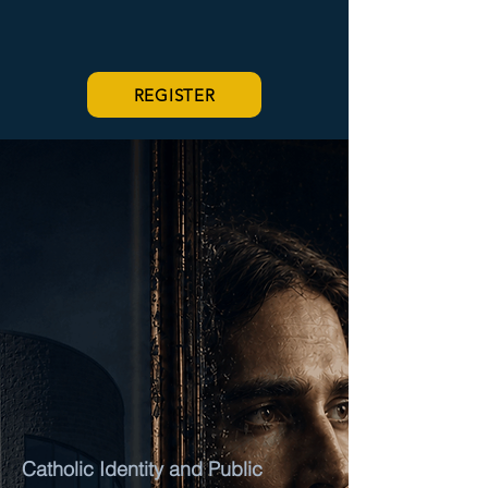
REGISTER
A SEVEN-PART CATHOLIC LECTURE
SERIES
FAITH
AFTER
CHRISTENDOM
Catholic Identity and Public