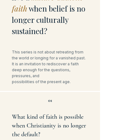
faith
when belief is no
longer culturally
sustained?
This series is not about retreating from
the world or longing for a vanished past.
It is an invitation to rediscover a faith
deep enough for the questions,
pressures, and
possibilities of the present age.
01
What kind of faith is possible
when Christianity is no longer
the default?