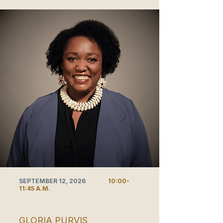
SEPTEMBER 12, 2026
10:00-
11:45 A.M.
GLORIA PURVIS