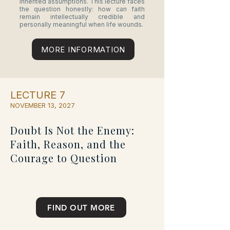
inherited assumptions. This lecture faces
the question honestly: how can faith
remain intellectually credible and
personally meaningful when life wounds.
MORE INFORMATION
LECTURE 7
NOVEMBER 13, 2027
Doubt Is Not the Enemy:
Faith, Reason, and the
Courage to Question
FIND OUT MORE