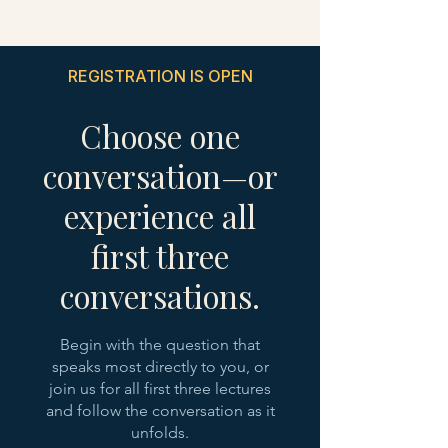
REGISTRATION IS OPEN
Choose one
conversation—or
experience all
first three
conversations.
Begin with the question that
speaks most directly to you, or
join us for all first three lectures
and follow the conversation as it
unfolds.