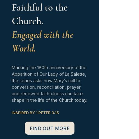
Faithful to the
Church.
Engaged with the
World.
Marking the 180th anniversary of the
Apparition of Our Lady of La Salette,
the series asks how Mary’s call to
conversion, reconciliation, prayer,
and renewed faithfulness can take
shape in the life of the Church today.
INSPIRED BY 1 PETER 3:15
FIND OUT MORE