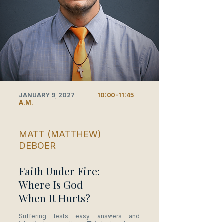
JANUARY 9, 2027
10:00-11:45
A.M.
MATT (MATTHEW)
DEBOER
Faith Under Fire:
Where Is God
When It Hurts?
Suffering tests easy answers and