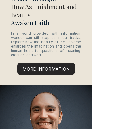
How Astonishment and
Beauty
Awaken Faith
In a world crowded with information,
wonder can still stop us in our tracks.
Explore how the beauty of the universe
enlarges the imagination and opens the
human heart to questions of meaning,
creation, and God.
MORE INFORMATION