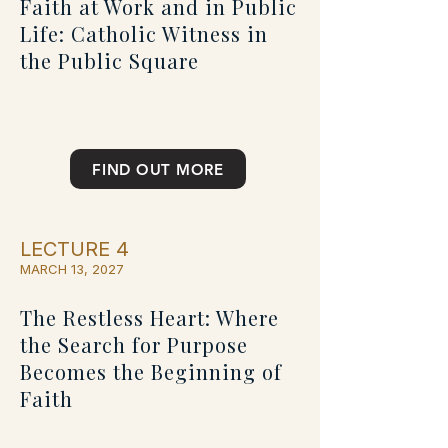
Faith at Work and in Public
Life: Catholic Witness in
the Public Square
FIND OUT MORE
LECTURE 4
MARCH 13, 2027
The Restless Heart: Where
the Search for Purpose
Becomes the Beginning of
Faith