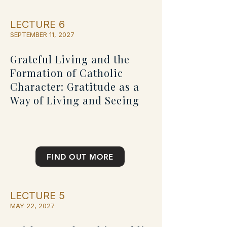
LECTURE 6
SEPTEMBER 11, 2027
Grateful Living and the
Formation of Catholic
Character: Gratitude as a
Way of Living and Seeing
FIND OUT MORE
LECTURE 5
MAY 22, 2027