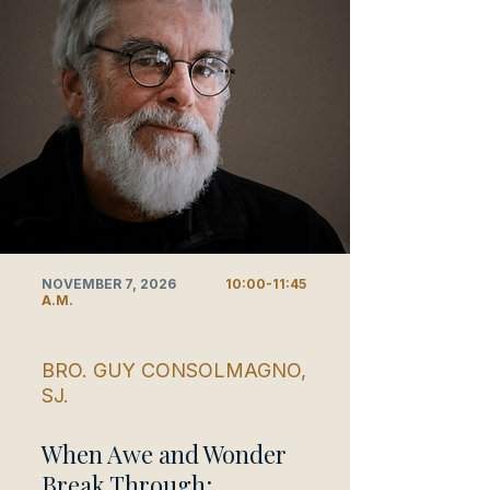
NOVEMBER 7, 2026
10:00-11:45
A.M.
BRO. GUY CONSOLMAGNO,
SJ.
When Awe and Wonder
Break Through: