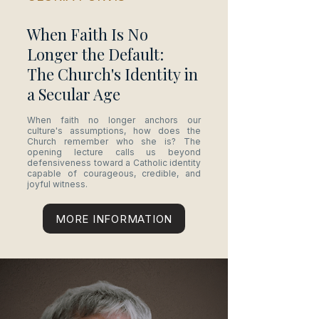
When Faith Is No
Longer the Default:
The Church's Identity in
a Secular Age
When faith no longer anchors our
culture's assumptions, how does the
Church remember who she is? The
opening lecture calls us beyond
defensiveness toward a Catholic identity
capable of courageous, credible, and
joyful witness.
MORE INFORMATION