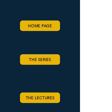
HOME PAGE
THE SERIES
THE LECTURES