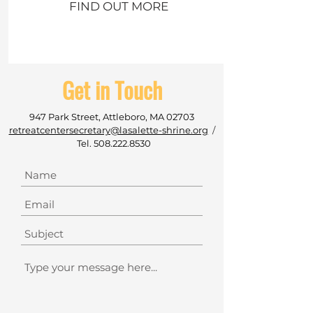
FIND OUT MORE
Get in Touch
947 Park Street, Attleboro, MA 02703
retreatcentersecretary@lasalette-shrine.org
/
Tel.
508.222.8530