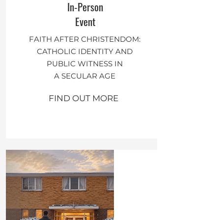
In-Person
Event
FAITH AFTER CHRISTENDOM:
CATHOLIC IDENTITY AND
PUBLIC WITNESS IN
A SECULAR AGE
FIND OUT MORE