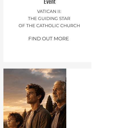
Event
VATICAN II:
THE GUIDING STAR
OF THE CATHOLIC CHURCH
FIND OUT MORE