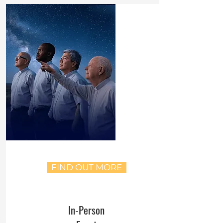
FIND OUT MORE
In-Person