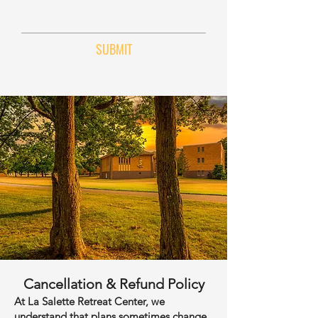
SUBMIT
Cancellation & Refund Policy
At La Salette Retreat Center, we
understand that plans sometimes change.