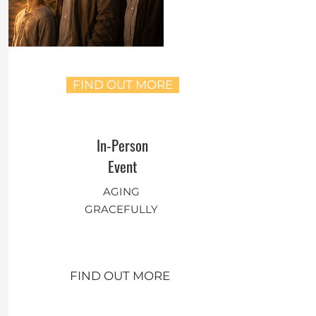
FIND OUT MORE
In-Person
Event
AGING
GRACEFULLY
FIND OUT MORE