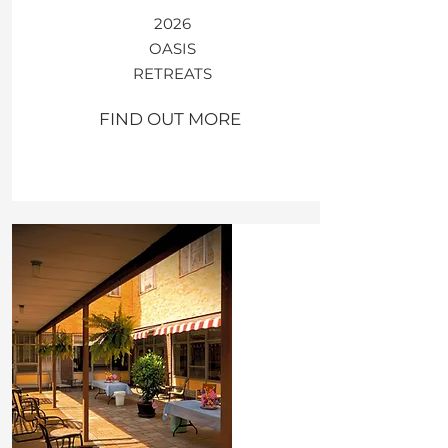
2026
OASIS​
​RETREATS
FIND OUT MORE