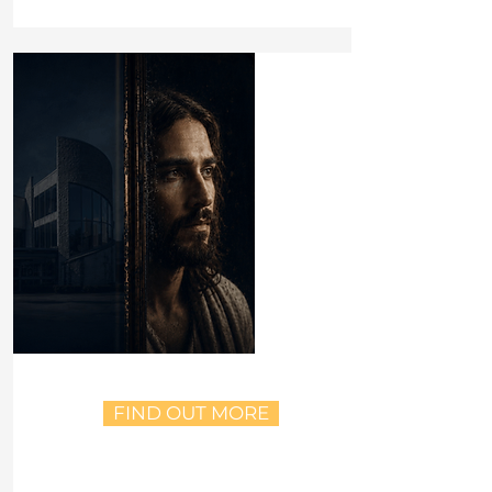
FIND OUT MORE