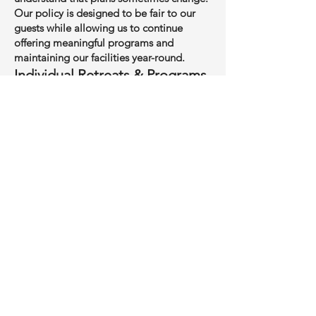
Our policy is designed to be fair to our
guests while allowing us to continue
offering meaningful programs and
maintaining our facilities year-round.
Individual Retreats & Programs
A non-refundable deposit is required to
confirm your reservation.
Cancellations 21 days or more before the
start of your retreat: refund of all
payments received, minus the deposit.
Cancellations 8–20 days before the start
date: refund of 50% of your total payment
(deposit included).
Cancellations within 7 days of the retreat
or no-shows: no cash refund, but a credit
will be issued toward a future retreat or
program within 24 months.
If you wish to transfer to another retreat,
requests received more than 14 days in
advance will be honored when space is
available.