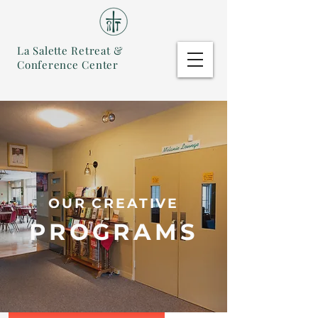
La Salette Retreat &
Conference Center
OUR CREATIVE
PROGRAMS