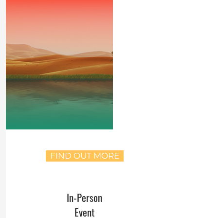
FIND OUT MORE
In-Person
Event