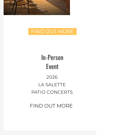
FIND OUT MORE
In-Person
Event
2026
LA SALETTE
PATIO CONCERTS
FIND OUT MORE