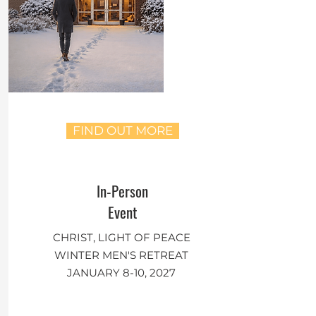
FIND OUT MORE
In-Person
Event
CHRIST, LIGHT OF PEACE
WINTER MEN'S RETREAT
JANUARY 8-10, 2027