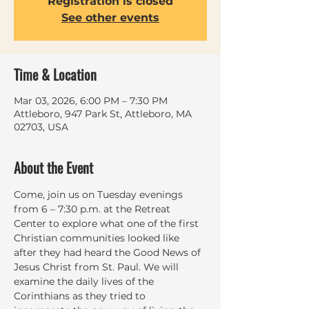
Registration is closed
See other events
Time & Location
Mar 03, 2026, 6:00 PM – 7:30 PM
Attleboro, 947 Park St, Attleboro, MA
02703, USA
About the Event
Come, join us on Tuesday evenings 
from 6 – 7:30 p.m. at the Retreat 
Center to explore what one of the first 
Christian communities looked like 
after they had heard the Good News of 
Jesus Christ from St. Paul. We will 
examine the daily lives of the 
Corinthians as they tried to 