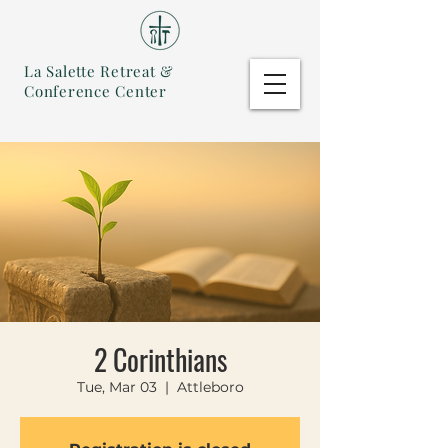
La Salette Retreat &
Conference Center
2 Corinthians
Tue, Mar 03
  |  
Attleboro