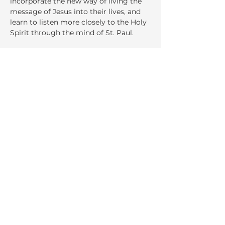
incorporate the new way of living the 
message of Jesus into their lives, and 
learn to listen more closely to the Holy 
Spirit through the mind of St. Paul.
Share This Event
La Salette Retreat &
Conference Center
947 Park Street
Attleboro, MA 02703
Ph:
508.222.8530