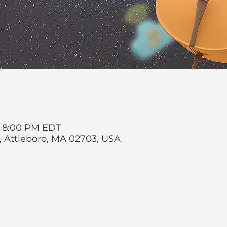
 – 8:00 PM EDT
t, Attleboro, MA 02703, USA