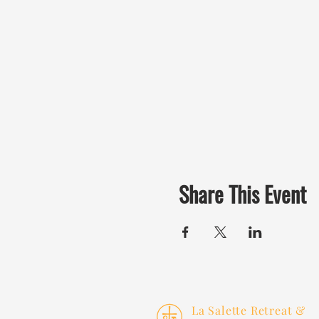
Share This Event
La Salette Retreat &