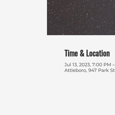
Time & Location
Jul 13, 2023, 7:00 PM
Attleboro, 947 Park S