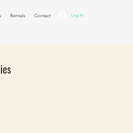
Log In
s
Rentals
Contact
ies