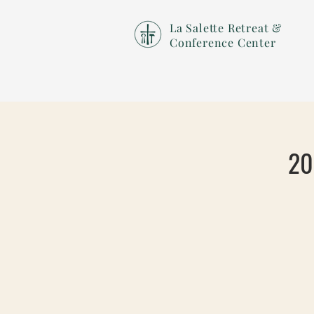
La Salette Retreat &
Conference Center
20