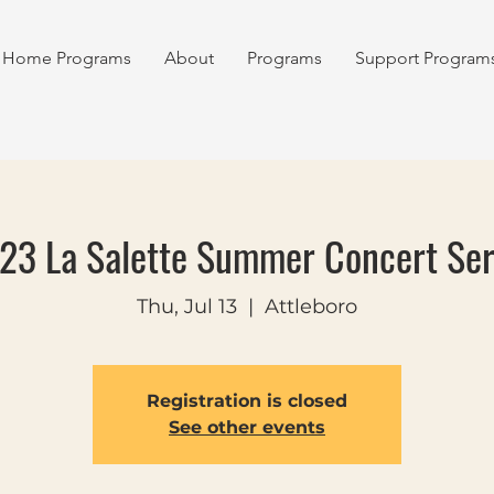
Home Programs
About
Programs
Support Program
23 La Salette Summer Concert Ser
Thu, Jul 13
  |  
Attleboro
Registration is closed
See other events