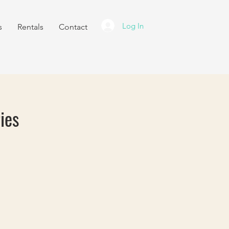
Log In
s
Rentals
Contact
ies