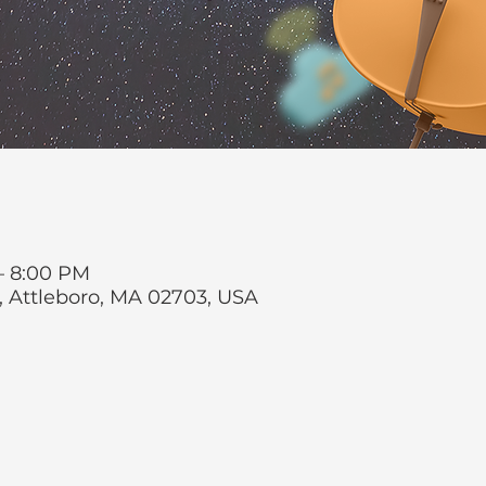
 – 8:00 PM
t, Attleboro, MA 02703, USA