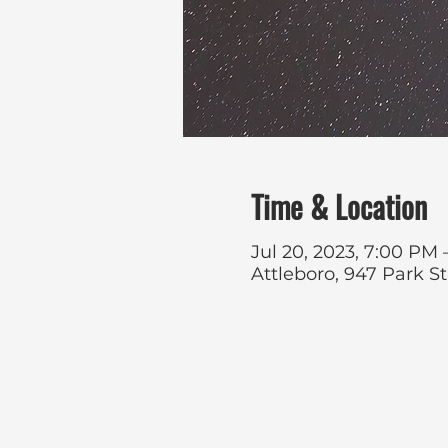
Time & Location
Jul 20, 2023, 7:00 PM
Attleboro, 947 Park S