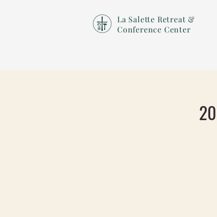
La Salette Retreat &
Conference Center
20