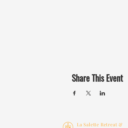
Share This Event
La Salette Retreat &