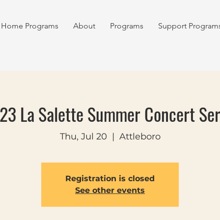
Home Programs
About
Programs
Support Program
23 La Salette Summer Concert Ser
Thu, Jul 20
  |  
Attleboro
Registration is closed
See other events