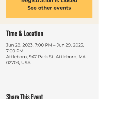
Registration is closed
See other events
Time & Location
Jun 28, 2023, 7:00 PM – Jun 29, 2023,
7:00 PM
Attleboro, 947 Park St, Attleboro, MA
02703, USA
Share This Event