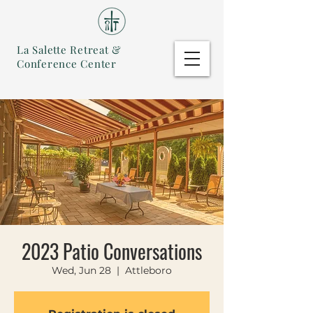
La Salette Retreat &
Conference Center
2023 Patio Conversations
Wed, Jun 28
  |  
Attleboro