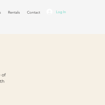
Log In
s
Rentals
Contact
 of
ith