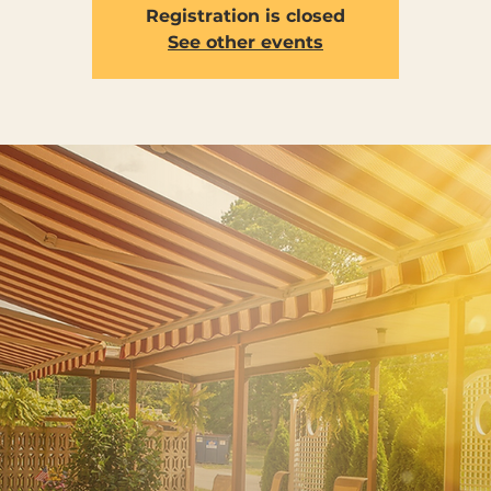
Registration is closed
See other events