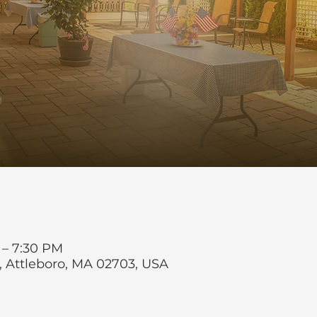
 – 7:30 PM
t, Attleboro, MA 02703, USA