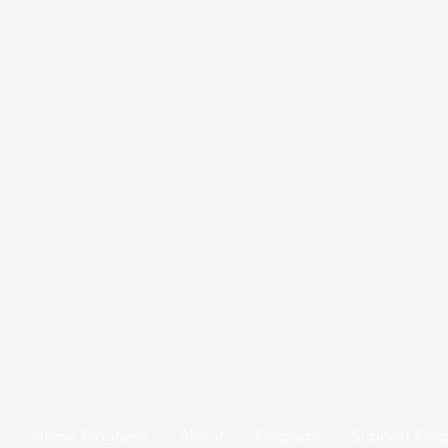
Home Programs
About
Programs
Support Pro