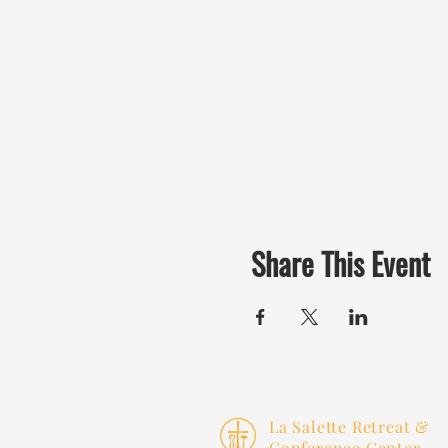
Share This Event
La Salette Retreat &
Conference Center