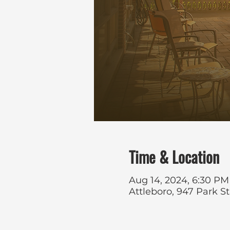
Time & Location
Aug 14, 2024, 6:30 PM
Attleboro, 947 Park S