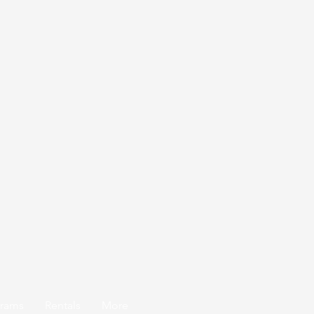
grams
Rentals
More