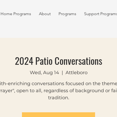
Home Programs
About
Programs
Support Program
2024 Patio Conversations
Wed, Aug 14
  |  
Attleboro
ith-enriching conversations focused on the theme
rayer", open to all, regardless of background or fa
tradition.