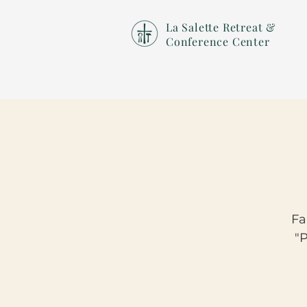
La Salette Retreat &
Conference Center
Fa
"P