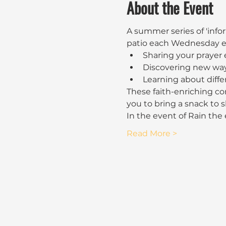
About the Event
A summer series of 'infor
patio each Wednesday ev
Sharing your prayer
Discovering new way
Learning about diffe
These faith-enriching con
you to bring a snack to 
In the event of Rain the
Read More >