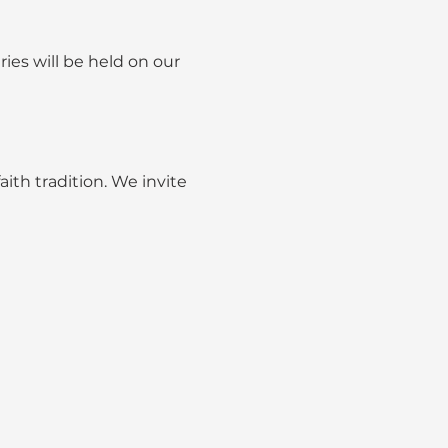
ies will be held on our 
ith tradition. We invite 