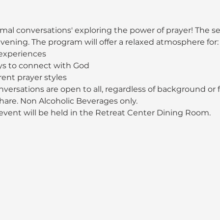
mal conversations' exploring the power of prayer! The ser
ening. The program will offer a relaxed atmosphere for:
 experiences
s to connect with God
rent prayer styles
versations are open to all, regardless of background or fa
share. Non Alcoholic Beverages only.
 event will be held in the Retreat Center Dining Room.