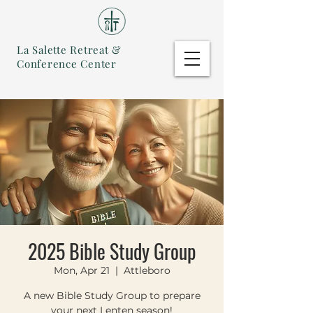
La Salette Retreat &
Conference Center
2025 Bible Study Group
Mon, Apr 21
  |  
Attleboro
A new Bible Study Group to prepare
your next Lenten season!