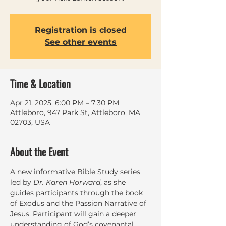
Registration is closed
See other events
Time & Location
Apr 21, 2025, 6:00 PM – 7:30 PM
Attleboro, 947 Park St, Attleboro, MA
02703, USA
About the Event
A new informative Bible Study series 
led by 
Dr. Karen Horward
, as she 
guides participants through the book 
of Exodus and the Passion Narrative of 
Jesus. Participant will gain a deeper 
understanding of God’s covenantal 