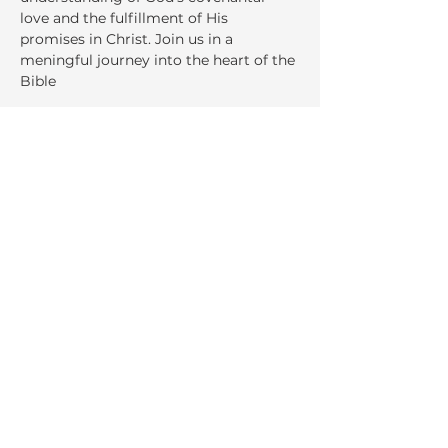
love and the fulfillment of His 
promises in Christ. Join us in a 
meningful journey into the heart of the 
Bible
Share This Event
La Salette Retreat &
Conference Center
947 Park Street
Attleboro, MA 02703
Ph:
508.222.8530