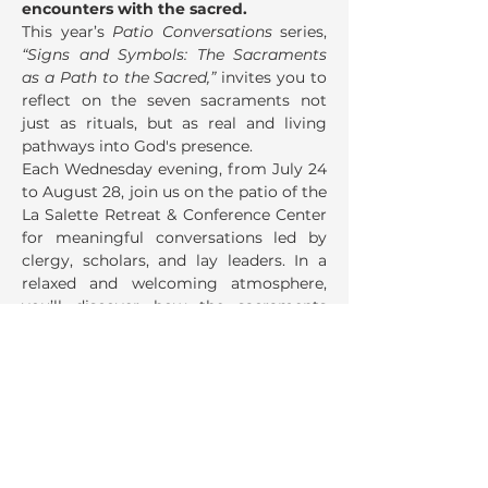
encounters with the sacred.
This year’s 
Patio Conversations
 series, 
“Signs and Symbols: The Sacraments 
as a Path to the Sacred,”
 invites you to 
reflect on the seven sacraments not 
just as rituals, but as real and living 
pathways into God's presence.
Each Wednesday evening, from July 24 
to August 28, join us on the patio of the 
La Salette Retreat & Conference Center 
for meaningful conversations led by 
clergy, scholars, and lay leaders. In a 
relaxed and welcoming atmosphere, 
you’ll discover how the sacraments 
speak to your life—offering healing, 
meaning, belonging, and grace.
Share This Event