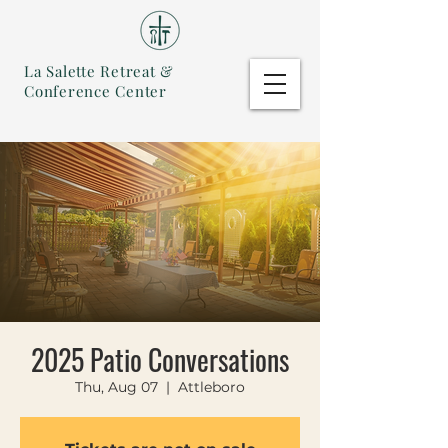
La Salette Retreat &
Conference Center
2025 Patio Conversations
Thu, Aug 07
  |  
Attleboro