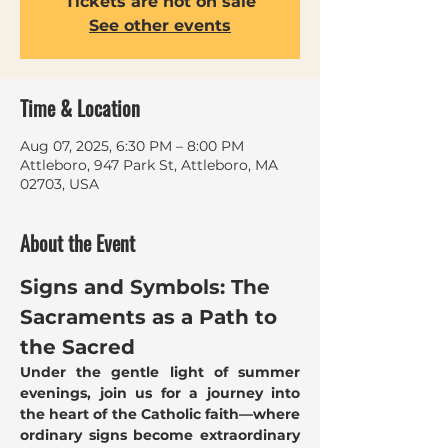
Tickets are not on sale
See other events
Time & Location
Aug 07, 2025, 6:30 PM – 8:00 PM
Attleboro, 947 Park St, Attleboro, MA
02703, USA
About the Event
Signs and Symbols: The 
Sacraments as a Path to 
the Sacred
Under the gentle light of summer 
evenings, join us for a journey into 
the heart of the Catholic faith—where 
ordinary signs become extraordinary 