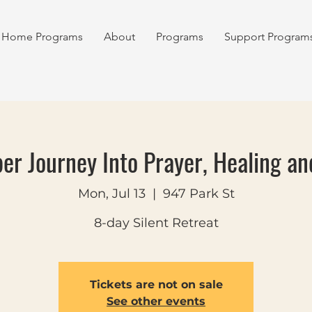
Home Programs
About
Programs
Support Program
er Journey Into Prayer, Healing an
Mon, Jul 13
  |  
947 Park St
8-day Silent Retreat
Tickets are not on sale
See other events