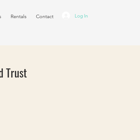
Log In
s
Rentals
Contact
d Trust