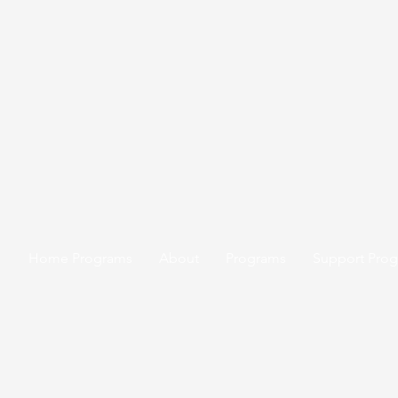
Home Programs
About
Programs
Support Pro