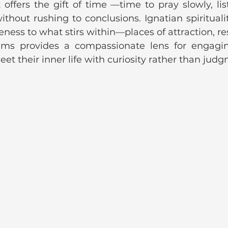
 offers the gift of time —time to pray slowly, lis
thout rushing to conclusions. Ignatian spiritualit
eness to what stirs within—places of attraction, res
tems provides a compassionate lens for engagi
et their inner life with curiosity rather than jud