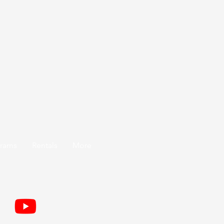
grams
Rentals
More