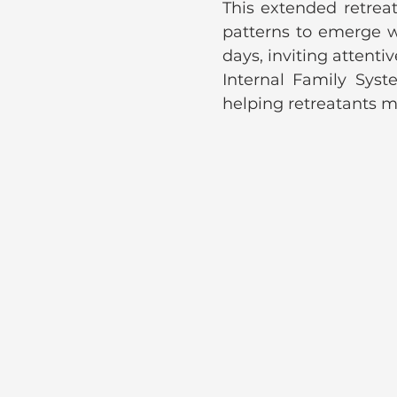
This extended retreat
patterns to emerge wi
days, inviting attentiv
Internal Family Sys
helping retreatants me