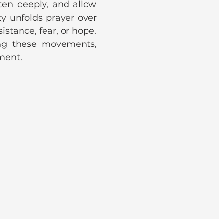
ten deeply, and allow 
y unfolds prayer over 
istance, fear, or hope. 
ng these movements, 
gment.