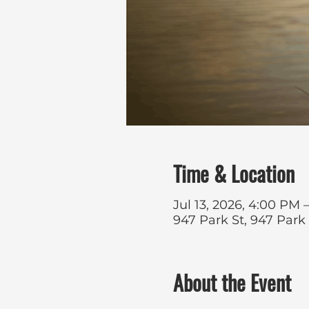
Time & Location
Jul 13, 2026, 4:00 PM –
947 Park St, 947 Park
About the Event