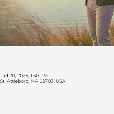
 Jul 20, 2026, 1:30 PM
 St, Attleboro, MA 02703, USA