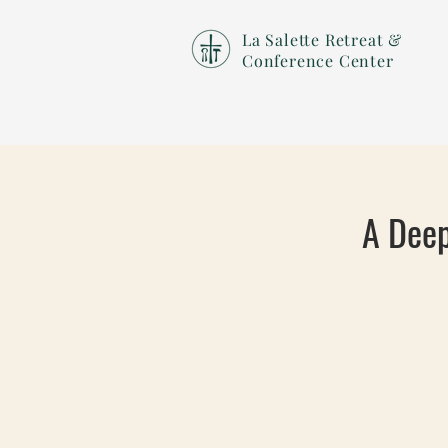
La Salette Retreat &
Conference Center
A Deep