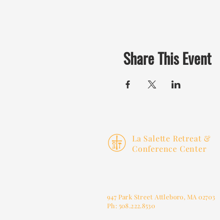
Share This Event
La Salette Retreat &
Conference Center
947 Park Street
Attleboro, MA 02703
Ph: 508.222.8530