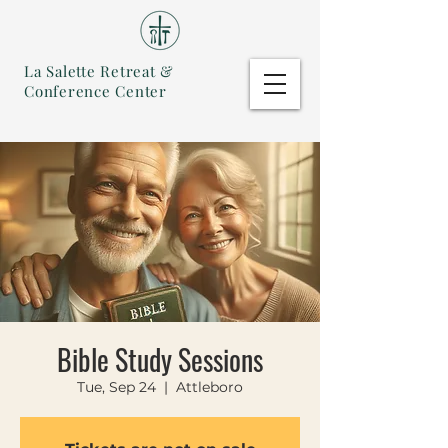
La Salette Retreat &
Conference Center
Bible Study Sessions
Tue, Sep 24
  |  
Attleboro