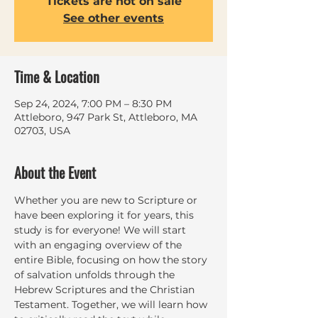
Tickets are not on sale
See other events
Time & Location
Sep 24, 2024, 7:00 PM – 8:30 PM
Attleboro, 947 Park St, Attleboro, MA
02703, USA
About the Event
Whether you are new to Scripture or 
have been exploring it for years, this 
study is for everyone! We will start 
with an engaging overview of the 
entire Bible, focusing on how the story 
of salvation unfolds through the 
Hebrew Scriptures and the Christian 
Testament. Together, we will learn how 