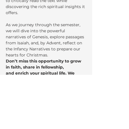
to critically read the text while 
discovering the rich spiritual insights it 
offers.
As we journey through the semester, 
we will dive into the powerful 
narratives of Genesis, explore passages 
from Isaiah, and, by Advent, reflect on 
the Infancy Narratives to prepare our 
hearts for Christmas.
Don’t miss this opportunity to grow 
in faith, share in fellowship,
and enrich your spiritual life. We 
invite you to come, learn, and be 
inspired!
Share This Event