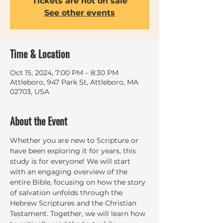
Tickets are not on sale
See other events
Time & Location
Oct 15, 2024, 7:00 PM – 8:30 PM
Attleboro, 947 Park St, Attleboro, MA
02703, USA
About the Event
Whether you are new to Scripture or 
have been exploring it for years, this 
study is for everyone! We will start 
with an engaging overview of the 
entire Bible, focusing on how the story 
of salvation unfolds through the 
Hebrew Scriptures and the Christian 
Testament. Together, we will learn how 