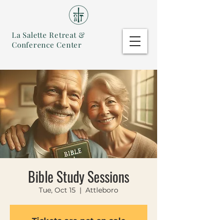
La Salette Retreat &
Conference Center
Bible Study Sessions
Tue, Oct 15
  |  
Attleboro