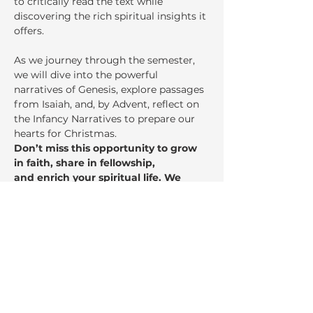
to critically read the text while 
discovering the rich spiritual insights it 
offers.
As we journey through the semester, 
we will dive into the powerful 
narratives of Genesis, explore passages 
from Isaiah, and, by Advent, reflect on 
the Infancy Narratives to prepare our 
hearts for Christmas.
Don’t miss this opportunity to grow 
in faith, share in fellowship,
and enrich your spiritual life. We 
invite you to come, learn, and be 
inspired!
Share This Event