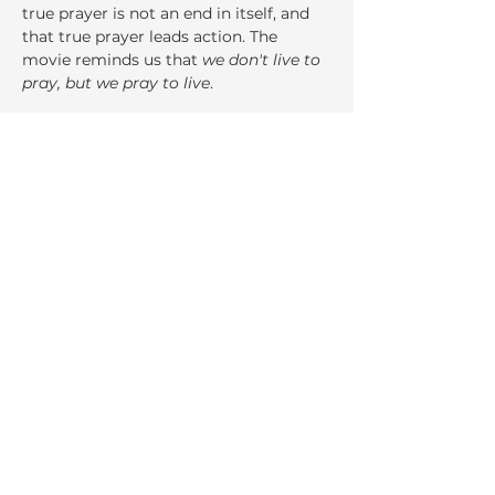
true prayer is not an end in itself, and 
that true prayer leads action. The 
movie reminds us that 
we don't live to 
pray, but we pray to live
.
Share This Event
La Salette Retreat &
Conference Center
947 Park Street
Attleboro, MA 02703
Ph:
508.222.8530