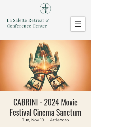
La Salette Retreat &
Conference Center
CABRINI - 2024 Movie
Festival Cinema Sanctum
Tue, Nov 19
  |  
Attleboro