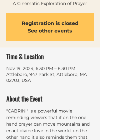
A Cinematic Exploration of Prayer
Registration is closed
See other events
Time & Location
Nov 19, 2024, 6:30 PM – 8:30 PM
Attleboro, 947 Park St, Attleboro, MA
02703, USA
About the Event
"CABRINI" is a powerful movie 
reminding viewers that if on the one 
hand prayer can move mountains and 
enact divine love in the world, on the 
other hand it also reminds them that 