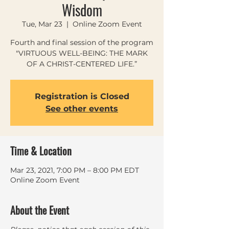
Wisdom
Tue, Mar 23
  |  
Online Zoom Event
Fourth and final session of the program
"VIRTUOUS WELL-BEING: THE MARK
Registration is Closed
See other events
Time & Location
Mar 23, 2021, 7:00 PM – 8:00 PM EDT
Online Zoom Event
About the Event