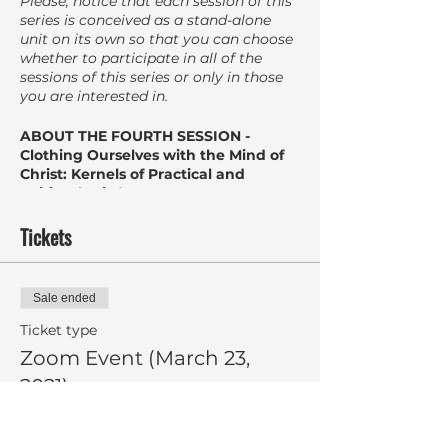
Please, notice that each session of this
series is conceived as a stand-alone
unit on its own so that you can choose
whether to participate in all of the
sessions of this series or only in those
you are interested in.
ABOUT THE FOURTH SESSION -
Clothing Ourselves with the Mind of
Christ: Kernels of Practical and
Spiritual Wisdom
Character strengths and virtues have
limitless potential for growth. They
Tickets
need to be nurtured and cultivated.
Drawing from the findings of the day
Sale ended
(Bible and Psychology) the fourth and
final session will disclose some kernels
Ticket type
of practical and spiritual wisdom
Zoom Event (March 23,
centering on how Christ can enhance
2021)
your spiritual transformation by
reframing from within our characters
strengths, attitude, and behaviors and
More info
directing them outward to a purpose-