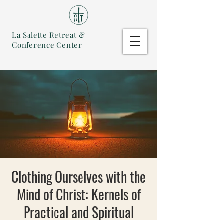
La Salette Retreat &
Conference Center
Clothing Ourselves with the
Mind of Christ: Kernels of
Practical and Spiritual