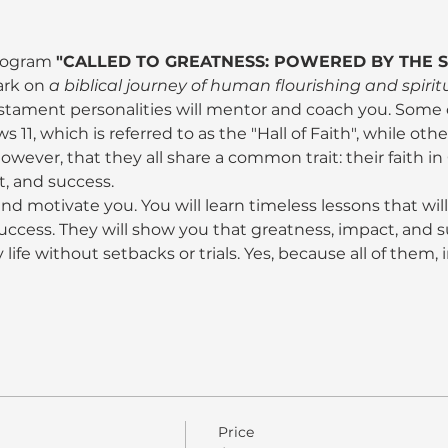
program 
"CALLED TO GREATNESS: POWERED BY THE SP
ark on 
a biblical journey of human flourishing and spiri
ament personalities will mentor and coach you. Some of
1, which is referred to as the "Hall of Faith", while other
 however, that they all share a common trait: their faith i
t, and success.
 and motivate you. You will learn timeless lessons that will 
uccess. They will show you that greatness, impact, and s
 life without setbacks or trials. Yes, because all of them,
Price