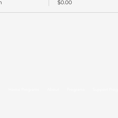
n
$0.00
Home Programs
About
Programs
Support Pro