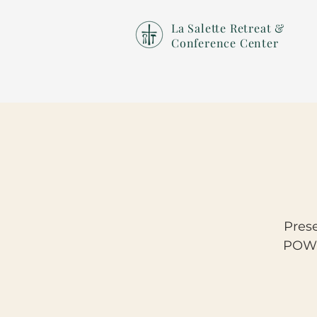
La Salette Retreat &
Conference Center
Pres
POWE