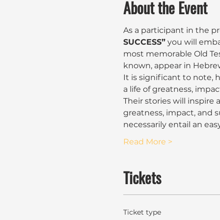
About the Event
As a participant in the 
SUCCESS”
 you will emb
most memorable Old Test
known, appear in Hebrews 1
It is significant to note,
a life of greatness, impac
Their stories will inspire
greatness, impact, and s
necessarily entail an easy
Read More >
Tickets
Ticket type