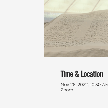
Time & Location
Nov 26, 2022, 10:30 AM
Zoom