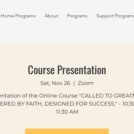
Home Programs
About
Programs
Support Program
Course Presentation
Sat, Nov 26
  |  
Zoom
entation of the Online Course "CALLED TO GREAT
RED BY FAITH, DESIGNED FOR SUCCESS." - 10:3
11:30 AM