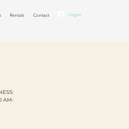
Log In
s
Rentals
Contact
NESS:
0 AM-