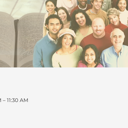
 – 11:30 AM