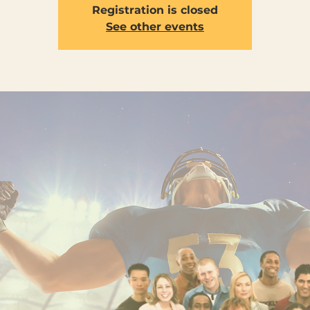
Registration is closed
See other events