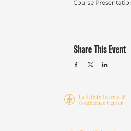
Course Presentatio
Share This Event
La Salette Retreat &
Conference Center