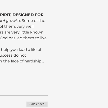
IRIT, DESIGNED FOR 
tual growth
. Some of the 
 them, very well 
s are very little known. 
n God has led them to live 
help you lead a life of 
uccess do not 
 in the face of hardship…
Sale ended