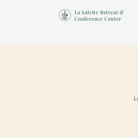
La Salette Retreat &
Conference Center
L