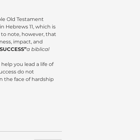
le Old Testament 
n Hebrews 11, which is 
nt to note, however, that 
tness, impact, and 
 SUCCESS”
a biblical 
help you lead a life of 
uccess do not 
in the face of hardship 