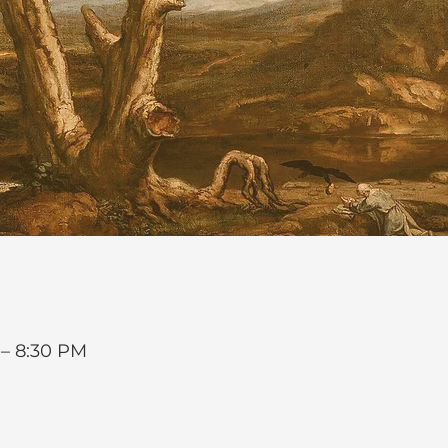
 – 8:30 PM