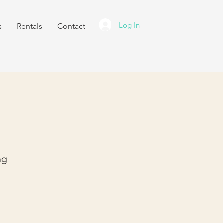
Log In
s
Rentals
Contact
ng