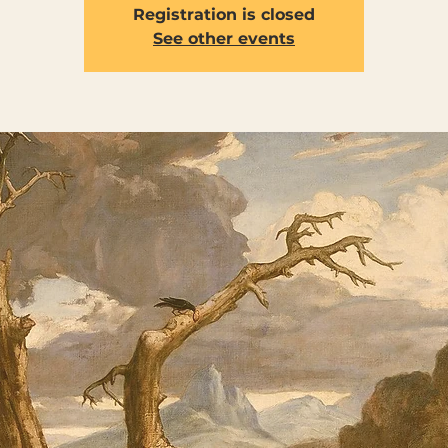
Registration is closed
See other events