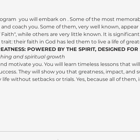
program 
 you will embark on 
. Some of the most memorab
r and coach you. Some of them, very well known, appear i
f Faith", while others are very little known. It is significa
ait: their faith in God has led them to live a life of grea
EATNESS: POWERED BY THE SPIRIT, DESIGNED FOR
shing and spiritual growth
 and motivate you. You will learn timeless lessons that will 
uccess. They will show you that greatness, impact, and s
 life without setbacks or trials. Yes, because all of them, 