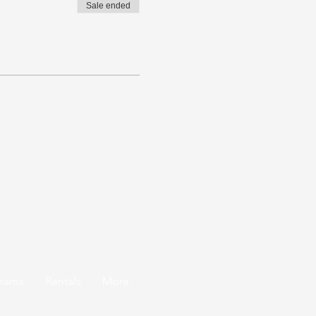
Sale ended
grams
Rentals
More