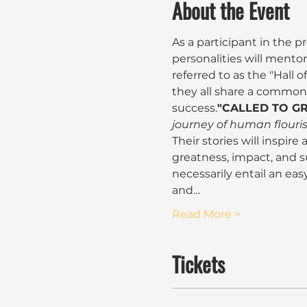
About the Event
As a participant in the 
personalities will mento
referred to as the "Hall o
they all share a common tr
success.
"CALLED TO GR
journey of human flouri
Their stories will inspire
greatness, impact, and s
necessarily entail an easy
and…
Read More >
Tickets