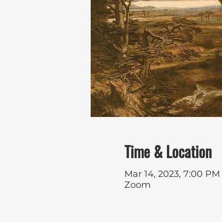
Time & Location
Mar 14, 2023, 7:00 PM
Zoom