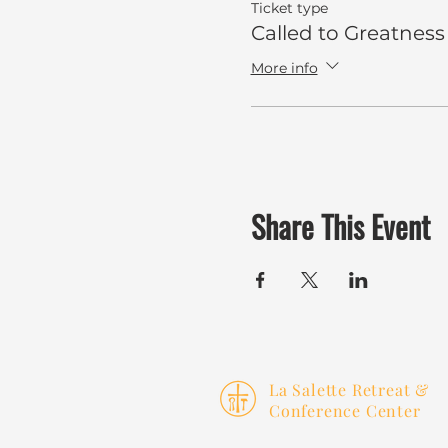
Ticket type
Called to Greatness
More info
Share This Event
La Salette Retreat &
Conference Center