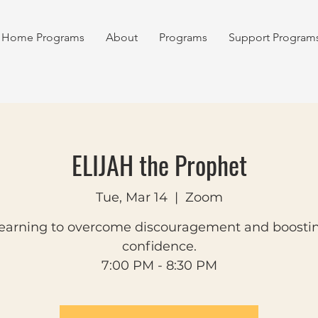
Home Programs
About
Programs
Support Program
ELIJAH the Prophet
Tue, Mar 14
  |  
Zoom
earning to overcome discouragement and boosti
confidence.
7:00 PM - 8:30 PM