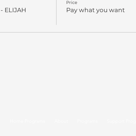
Price
 - ELIJAH
Pay what you want
Home Programs
About
Programs
Support Pro