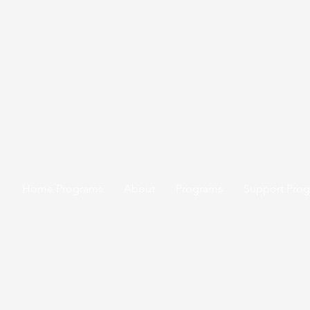
Home Programs
About
Programs
Support Pro