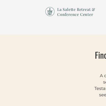
La Salette Retreat &
Conference Center
Fin
A d
s
Testa
see