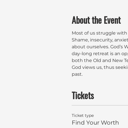
About the Event
Most of us struggle with
Shame, insecurity, anxie
about ourselves. God’s Wo
day-long retreat is an op
both the Old and New Te
God views us, thus seeki
past. 
Tickets
Ticket type
Find Your Worth