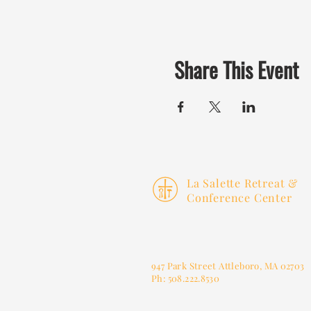
Share This Event
La Salette Retreat &
Conference Center
947 Park Street
Attleboro, MA 02703
Ph: 508.222.8530