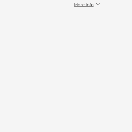
More info