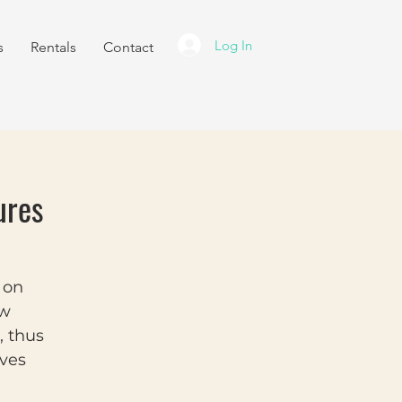
Log In
s
Rentals
Contact
ures
y on
ew
, thus
lves