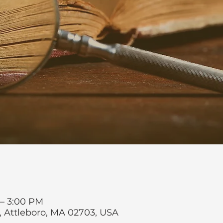
 – 3:00 PM
t, Attleboro, MA 02703, USA