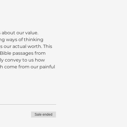
 about our value. 
ng ways of thinking 
s our actual worth. This 
d Bible passages from 
ly convey to us how 
ch come from our painful 
Sale ended