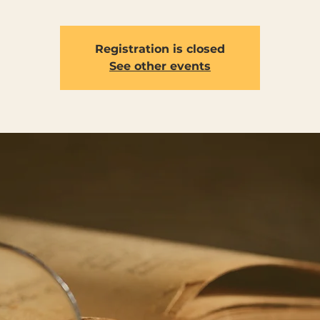
Registration is closed
See other events