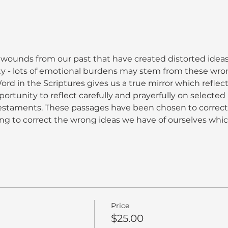
 wounds from our past that have created distorted ideas
ty - lots of emotional burdens may stem from these wro
rd in the Scriptures gives us a true mirror which reflect
portunity to reflect carefully and prayerfully on selecte
staments. These passages have been chosen to correct
ng to correct the wrong ideas we have of ourselves whi
Price
$25.00