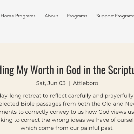
Home Programs
About
Programs
Support Program
ding My Worth in God in the Script
Sat, Jun 03
  |  
Attleboro
ay-long retreat to reflect carefully and prayerfull
elected Bible passages from both the Old and N
ments to correctly convey to us how God views us
king to correct the wrong ideas we have of ourse
which come from our painful past.