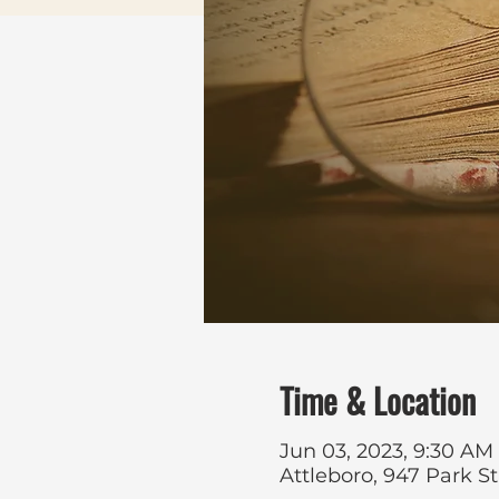
Time & Location
Jun 03, 2023, 9:30 AM
Attleboro, 947 Park S