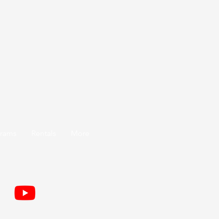
grams
Rentals
More