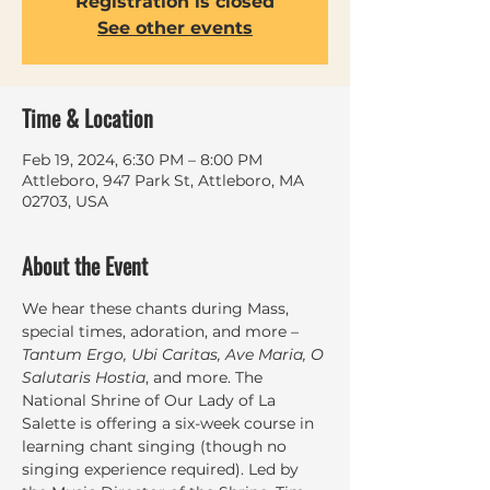
Registration is closed
See other events
Time & Location
Feb 19, 2024, 6:30 PM – 8:00 PM
Attleboro, 947 Park St, Attleboro, MA
02703, USA
About the Event
We hear these chants during Mass, 
special times, adoration, and more – 
Tantum Ergo, Ubi Caritas, Ave Maria, O 
Salutaris Hostia
, and more. The 
National Shrine of Our Lady of La 
Salette is offering a six-week course in 
learning chant singing (though no 
singing experience required). Led by 