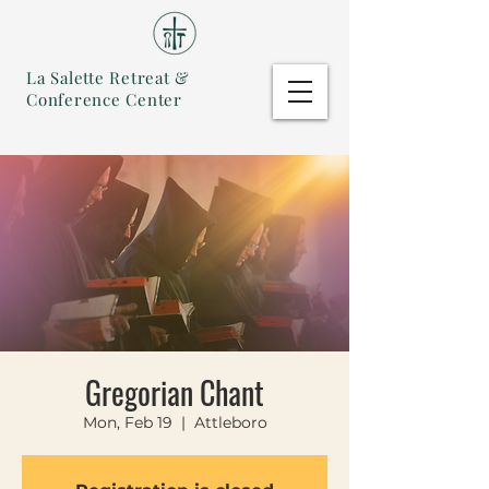
La Salette Retreat &
Conference Center
Gregorian Chant
Mon, Feb 19
  |  
Attleboro