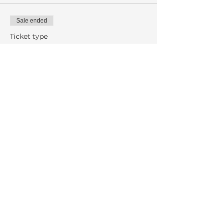
Sale ended
Ticket type
Gregorian Chant
More info
Price
$10.00
Share This Event