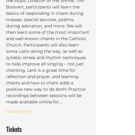
the Music Director of the Shrine, Tim 
Boisvert, participants will learn the 
basics of responding in chant during 
masses, special services, psalms, 
during adoration, and more. We will 
then learn some of the most important 
and well-known chants in the Catholic 
Church. Participants will also learn 
some Latin along the way, as well as 
syllabic stress and rhythm techniques 
to help improve all singing – not just 
chanting. Lent is a great time for 
reflection and prayer, and learning 
chants and how to chant adds a 
positive new way to do both! Practice 
recordings between sessions will be 
made available online for…
Read More >
Tickets