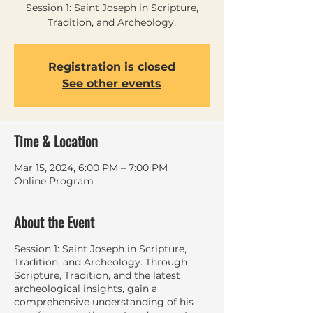
Session 1: Saint Joseph in Scripture,
Tradition, and Archeology.
Registration is closed
See other events
Time & Location
Mar 15, 2024, 6:00 PM – 7:00 PM
Online Program
About the Event
Session 1: Saint Joseph in Scripture,
Tradition, and Archeology. Through
Scripture, Tradition, and the latest
archeological insights, gain a
comprehensive understanding of his