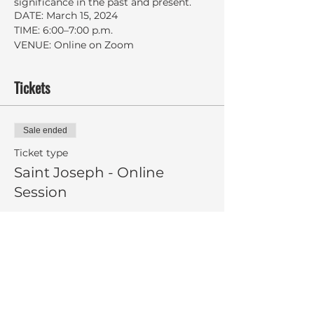
significance in the past and present.
DATE: March 15, 2024
TIME: 6:00–7:00 p.m.
VENUE: Online on Zoom
Tickets
Sale ended
Ticket type
Saint Joseph - Online
Session
More info
Price
Pay what you want