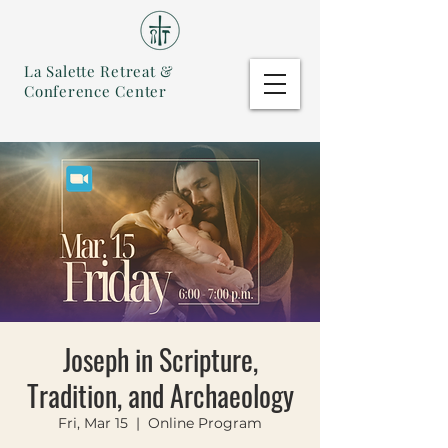
La Salette Retreat &
Conference Center
Joseph in Scripture,
Tradition, and Archaeology
Fri, Mar 15
  |  
Online Program