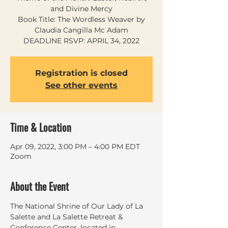
and Divine Mercy
Book Title: The Wordless Weaver by
Claudia Cangilla Mc Adam
DEADLINE RSVP: APRIL 34, 2022
Registration is closed
See other events
Time & Location
Apr 09, 2022, 3:00 PM – 4:00 PM EDT
Zoom
About the Event
The National Shrine of Our Lady of La 
Salette and La Salette Retreat & 
Conference Center, located in 