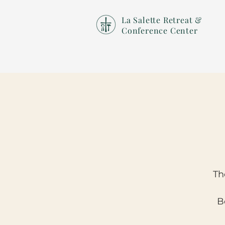
La Salette Retreat &
Conference Center
Th
B