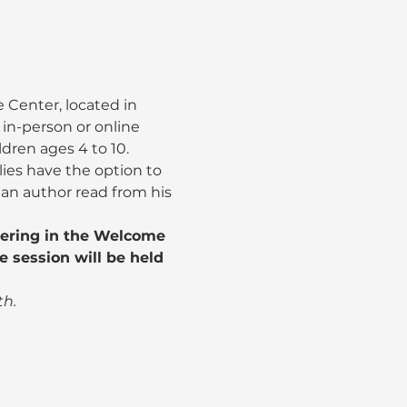
 Center, located in 
e., in-person or online 
ildren ages 4 to 10.
es have the option to 
o an author read from his 
hering in the Welcome 
e session will be held 
th.