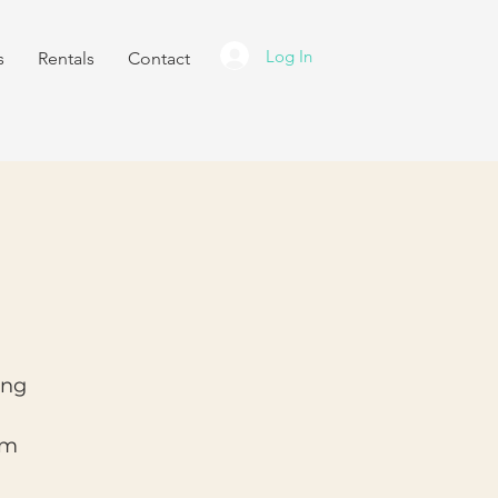
Log In
s
Rentals
Contact
ing
am