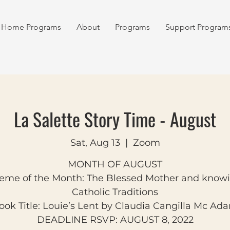
Home Programs
About
Programs
Support Program
La Salette Story Time - August
Sat, Aug 13
  |  
Zoom
MONTH OF AUGUST
eme of the Month: The Blessed Mother and know
Catholic Traditions
ook Title: Louie’s Lent by Claudia Cangilla Mc Ad
DEADLINE RSVP: AUGUST 8, 2022