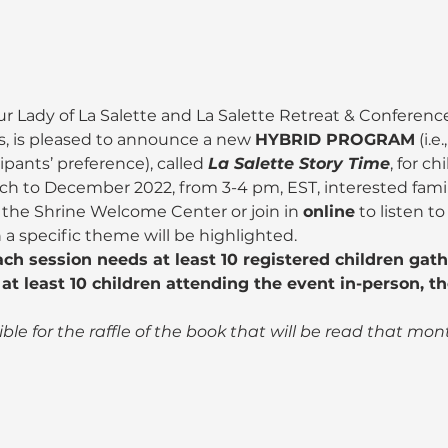
ur Lady of La Salette and La Salette Retreat & Conference
, is pleased to announce a new 
HYBRID PROGRAM
 (i.
pants’ preference), called 
La Salette Story Time
, for ch
h to December 2022, from 3-4 pm, EST, interested famili
 the Shrine Welcome Center or join in 
online
 to listen t
a specific theme will be highlighted.
ach session needs at least 10 registered children gat
at least 10 children attending the event in-person, th
gible for the raffle of the book that will be read that mon