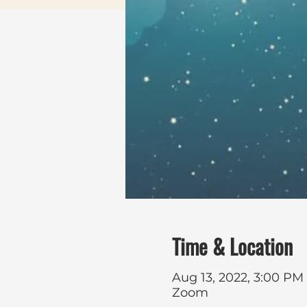
Time & Location
Aug 13, 2022, 3:00 PM
Zoom