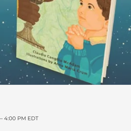
 – 4:00 PM EDT