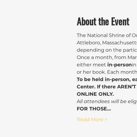
About the Event
The National Shrine of O
Attleboro, Massachusetts
depending on the partici
Once a month, from Marc
either meet 
in-person
in
or her book. Each month 
To be held in-person, e
Center. If there AREN’T 
ONLINE ONLY.
A
ll attendees will be eli
FOR THOSE…
Read More >