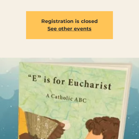
Registration is closed
See other events