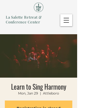
La Salette Retreat &
Conference Center
Learn to Sing Harmony
Mon, Jan 29
  |  
Attleboro