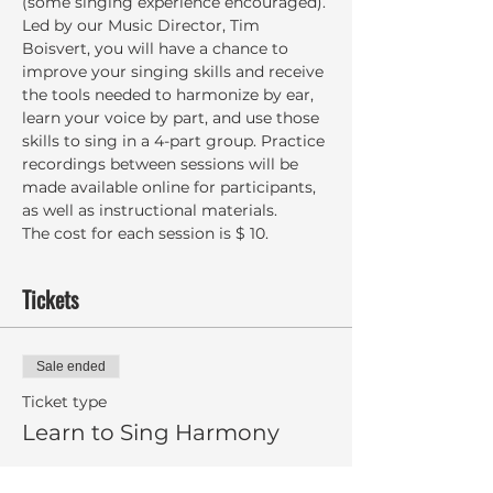
(some singing experience encouraged). 
Led by our Music Director, Tim 
Boisvert, you will have a chance to 
improve your singing skills and receive 
the tools needed to harmonize by ear, 
learn your voice by part, and use those 
skills to sing in a 4-part group. Practice 
recordings between sessions will be 
made available online for participants, 
as well as instructional materials.
The cost for each session is $ 10.
Tickets
Sale ended
Ticket type
Learn to Sing Harmony
More info