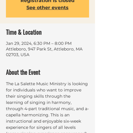
Registration is closed
See other events
Time & Location
Jan 29, 2024, 6:30 PM – 8:00 PM
Attleboro, 947 Park St, Attleboro, MA
02703, USA
About the Event
The La Salette Music Ministry is looking 
for individuals who want to improve 
their singing skills through the 
learning of singing in harmony, 
through 4-part traditional music, and a-
capella harmonizing. This is an 
instructional and enjoyable six-week 
experience for singers of all levels 