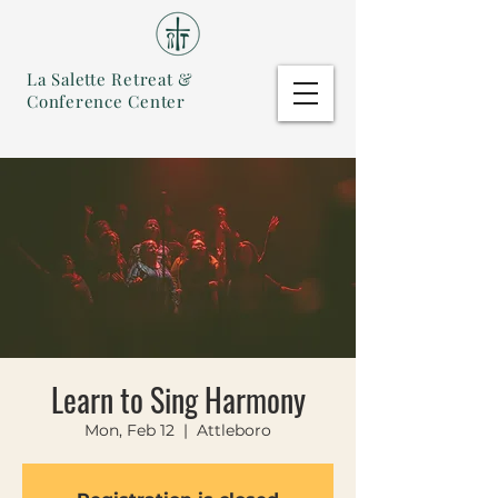
La Salette Retreat &
Conference Center
Learn to Sing Harmony
Mon, Feb 12
  |  
Attleboro