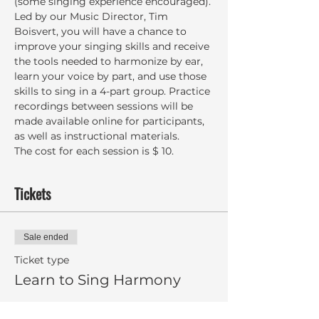
(some singing experience encouraged). 
Led by our Music Director, Tim 
Boisvert, you will have a chance to 
improve your singing skills and receive 
the tools needed to harmonize by ear, 
learn your voice by part, and use those 
skills to sing in a 4-part group. Practice 
recordings between sessions will be 
made available online for participants, 
as well as instructional materials.
The cost for each session is $ 10.
Tickets
Sale ended
Ticket type
Learn to Sing Harmony
More info