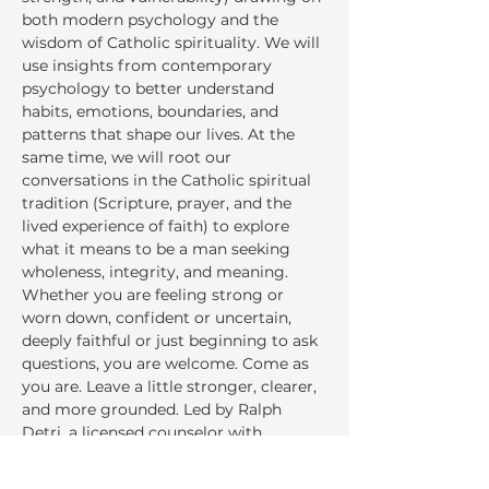
both modern psychology and the 
wisdom of Catholic spirituality. We will 
use insights from contemporary 
psychology to better understand 
habits, emotions, boundaries, and 
patterns that shape our lives. At the 
same time, we will root our 
conversations in the Catholic spiritual 
tradition (Scripture, prayer, and the 
lived experience of faith) to explore 
what it means to be a man seeking 
wholeness, integrity, and meaning. 
Whether you are feeling strong or 
worn down, confident or uncertain, 
deeply faithful or just beginning to ask 
questions, you are welcome. Come as 
you are. Leave a little stronger, clearer, 
and more grounded. Led by Ralph 
Detri, a licensed counselor with 
experience in mental health, addiction 
and recovery, and community well--