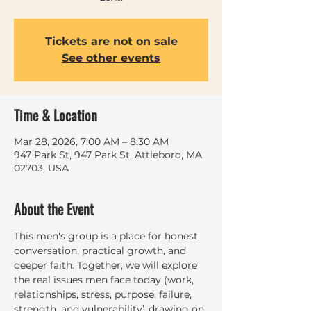
Tickets are not on sale
See other events
Time & Location
Mar 28, 2026, 7:00 AM – 8:30 AM
947 Park St, 947 Park St, Attleboro, MA
02703, USA
About the Event
This men's group is a place for honest 
conversation, practical growth, and 
deeper faith. Together, we will explore 
the real issues men face today (work, 
relationships, stress, purpose, failure, 
strength, and vulnerability) drawing on 