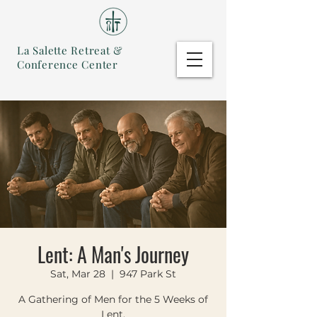
La Salette Retreat &
Conference Center
Lent: A Man's Journey
Sat, Mar 28
  |  
947 Park St
A Gathering of Men for the 5 Weeks of
Lent.