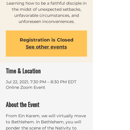
Learning how to be a faithful disciple in
the midst of unexpected setbacks,
unfavorable circumstances, and
unforeseen inconveniences.
Registration is Closed
See other events
Time & Location
Jul 22, 2021, 7:30 PM – 8:30 PM EDT
Online Zoom Event
About the Event
From Ein Karem, we will virtually move 
to Bethlehem. In Bethlehem, you will 
ponder the scene of the Nativity to 