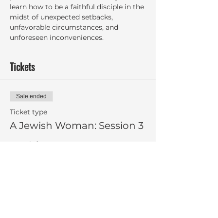
learn how to be a faithful disciple in the 
midst of unexpected setbacks, 
unfavorable circumstances, and 
unforeseen inconveniences.
Tickets
Sale ended
Ticket type
A Jewish Woman: Session 3
More info
Price
$8.00