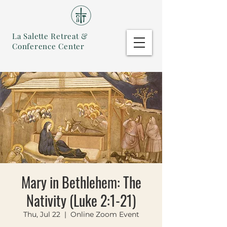
La Salette Retreat &
Conference Center
Mary in Bethlehem: The
Nativity (Luke 2:1-21)
Thu, Jul 22
  |  
Online Zoom Event