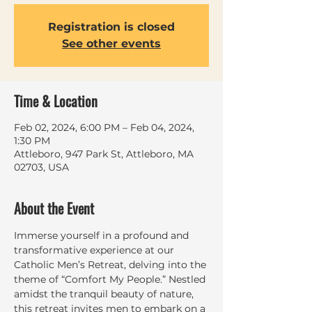
Registration is closed
See other events
Time & Location
Feb 02, 2024, 6:00 PM – Feb 04, 2024,
1:30 PM
Attleboro, 947 Park St, Attleboro, MA
02703, USA
About the Event
Immerse yourself in a profound and 
transformative experience at our 
Catholic Men’s Retreat, delving into the 
theme of “Comfort My People.” Nestled 
amidst the tranquil beauty of nature, 
this retreat invites men to embark on a 