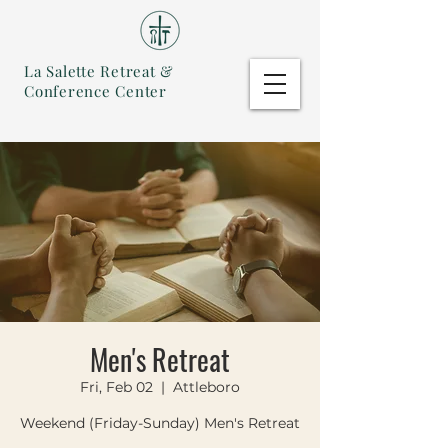
La Salette Retreat &
Conference Center
Men's Retreat
Fri, Feb 02
  |  
Attleboro
Weekend (Friday-Sunday) Men's Retreat