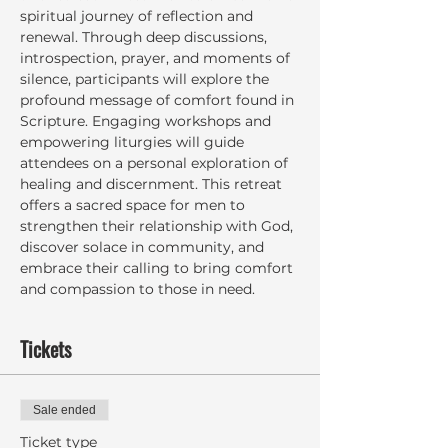
spiritual journey of reflection and 
renewal. Through deep discussions, 
introspection, prayer, and moments of 
silence, participants will explore the 
profound message of comfort found in 
Scripture. Engaging workshops and 
empowering liturgies will guide 
attendees on a personal exploration of 
healing and discernment. This retreat 
offers a sacred space for men to 
strengthen their relationship with God, 
discover solace in community, and 
embrace their calling to bring comfort 
and compassion to those in need.
Tickets
Sale ended
Ticket type