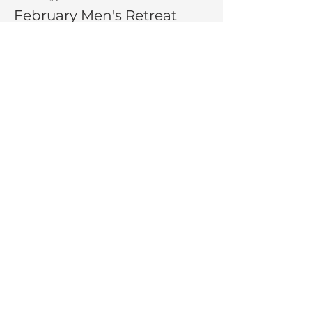
February Men's Retreat
More info
Price
$300.00
Share This Event
La Salette Retreat &