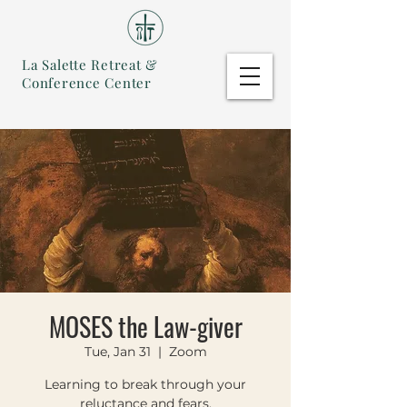
La Salette Retreat &
Conference Center
MOSES the Law-giver
Tue, Jan 31
  |  
Zoom
Learning to break through your
reluctance and fears.