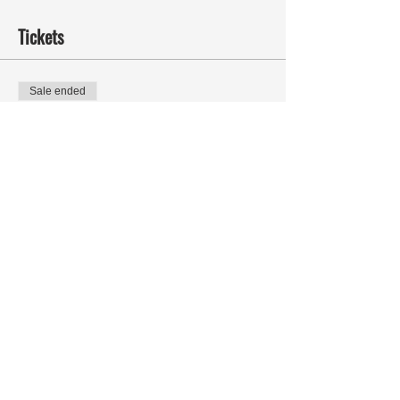
Tickets
Sale ended
Ticket type
Called to Greatness -
MOSES
More info
Price
Pay what you want
Share This Event