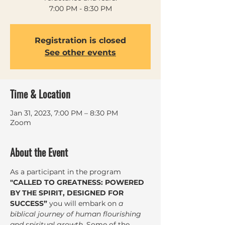
7:00 PM - 8:30 PM
Registration is closed
See other events
Time & Location
Jan 31, 2023, 7:00 PM – 8:30 PM
Zoom
About the Event
As a participant in the program 
"CALLED TO GREATNESS: POWERED 
BY THE SPIRIT, DESIGNED FOR 
SUCCESS”
 you will embark on 
a 
biblical journey of human flourishing 
and spiritual growth
. Some of the 