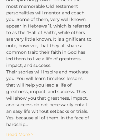
most memorable Old Testament 
personalities will mentor and coach 
you. Some of them, very well known, 
appear in Hebrews 11, which is referred 
to as the "Hall of Faith", while others 
are very little known. It is significant to 
note, however, that they all share a 
common trait: their faith in God has 
led them to live a life of greatness, 
impact, and success.
Their stories will inspire and motivate 
you. You will learn timeless lessons 
that will help you lead a life of 
greatness, impact, and success. They 
will show you that greatness, impact, 
and success do not necessarily entail 
an easy life without setbacks or trials. 
Yes, because all of them, in the face of 
hardship…
Read More >