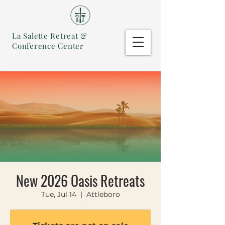
La Salette Retreat &
Conference Center
New 2026 Oasis Retreats
Tue, Jul 14
  |  
Attleboro