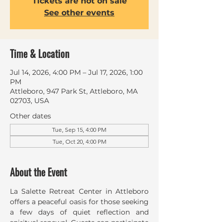
Tickets are not on sale
See other events
Time & Location
Jul 14, 2026, 4:00 PM – Jul 17, 2026, 1:00
PM
Attleboro, 947 Park St, Attleboro, MA
02703, USA
Other dates
Tue, Sep 15, 4:00 PM
Tue, Oct 20, 4:00 PM
About the Event
La Salette Retreat Center in Attleboro 
offers a peaceful oasis for those seeking 
a few days of quiet reflection and 