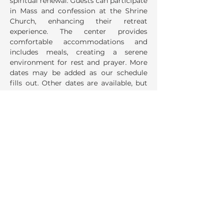
spiritual renewal. Guests can participate 
in Mass and confession at the Shrine 
Church, enhancing their retreat 
experience. The center provides 
comfortable accommodations and 
includes meals, creating a serene 
environment for rest and prayer. More 
dates may be added as our schedule 
fills out. Other dates are available, but 
no meals are offered.
Share This Event