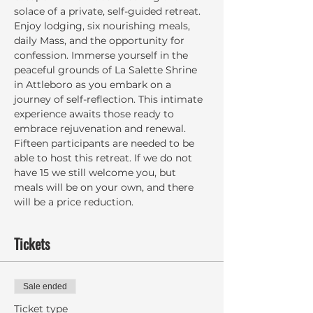
solace of a private, self-guided retreat. 
Enjoy lodging, six nourishing meals, 
daily Mass, and the opportunity for 
confession. Immerse yourself in the 
peaceful grounds of La Salette Shrine 
in Attleboro as you embark on a 
journey of self-reflection. This intimate 
experience awaits those ready to 
embrace rejuvenation and renewal. 
Fifteen participants are needed to be 
able to host this retreat. If we do not 
have 15 we still welcome you, but 
meals will be on your own, and there 
will be a price reduction.
Tickets
Sale ended
Ticket type