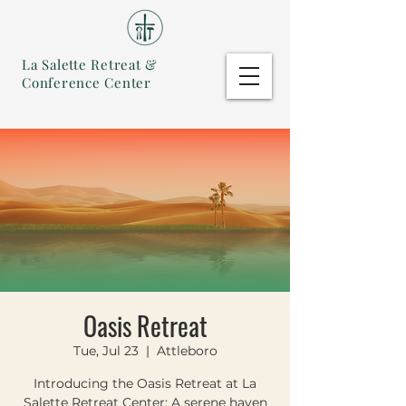
La Salette Retreat &
Conference Center
Oasis Retreat
Tue, Jul 23
  |  
Attleboro
Introducing the Oasis Retreat at La
Salette Retreat Center: A serene haven