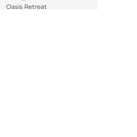
Oasis Retreat
More info
Price
$275.00
Share This Event
La Salette Retreat &