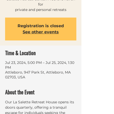
for
private and personal retreats
Registration is closed
See other events
Time & Location
Jul 23, 2024, 5:00 PM – Jul 25, 2024, 1:30
PM
Attleboro, 947 Park St, Attleboro, MA
02703, USA
About the Event
Our La Salette Retreat House opens its 
doors quarterly, offering a tranquil 
escape for individuals seeking the 