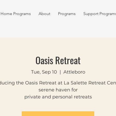
Home Programs
About
Programs
Support Program
Oasis Retreat
Tue, Sep 10
  |  
Attleboro
ducing the Oasis Retreat at La Salette Retreat Cen
serene haven for
private and personal retreats