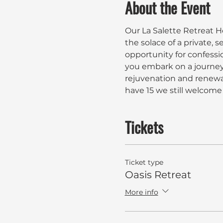
About the Event
Our La Salette Retreat Ho
the solace of a private, s
opportunity for confessio
you embark on a journey 
rejuvenation and renewal.
have 15 we still welcome 
Tickets
Ticket type
Oasis Retreat
More info