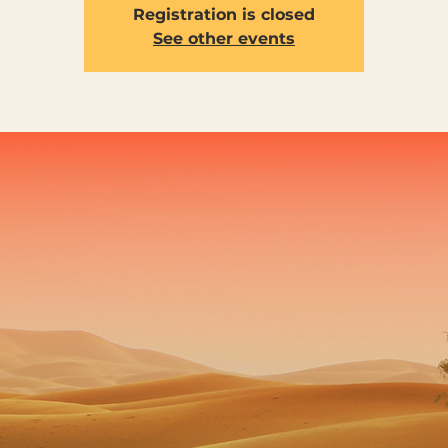
Registration is closed
See other events