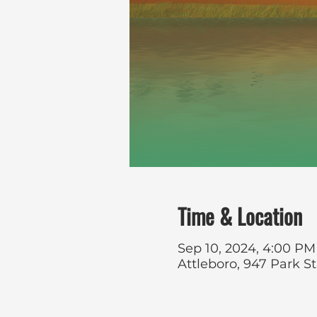
Time & Location
Sep 10, 2024, 4:00 PM
Attleboro, 947 Park S