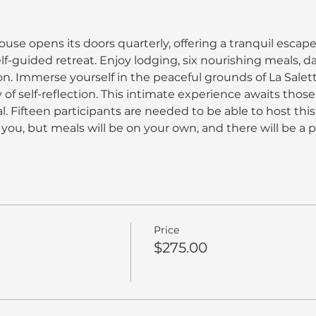
use opens its doors quarterly, offering a tranquil escape
elf-guided retreat. Enjoy lodging, six nourishing meals, da
n. Immerse yourself in the peaceful grounds of La Salett
of self-reflection. This intimate experience awaits thos
 Fifteen participants are needed to be able to host this 
you, but meals will be on your own, and there will be a p
Price
$275.00