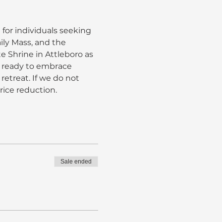
 for individuals seeking 
ily Mass, and the 
e Shrine in Attleboro as 
e ready to embrace 
retreat. If we do not 
rice reduction.
Sale ended