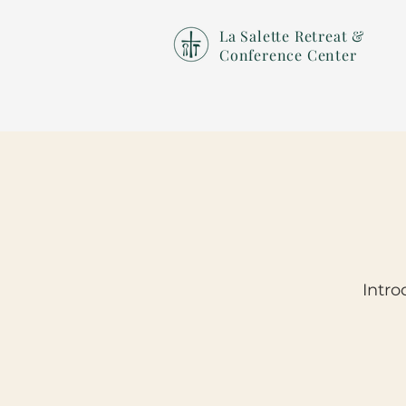
La Salette Retreat &
Conference Center
Intro