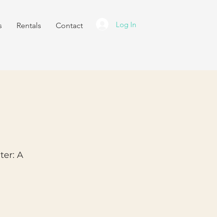
Log In
s
Rentals
Contact
ter: A