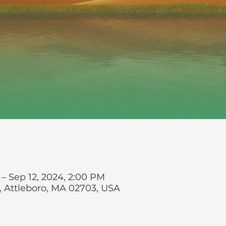
 – Sep 12, 2024, 2:00 PM
t, Attleboro, MA 02703, USA