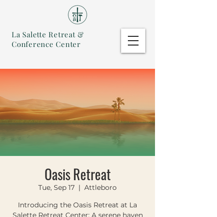
La Salette Retreat &
Conference Center
Oasis Retreat
Tue, Sep 17
  |  
Attleboro
Introducing the Oasis Retreat at La
Salette Retreat Center: A serene haven