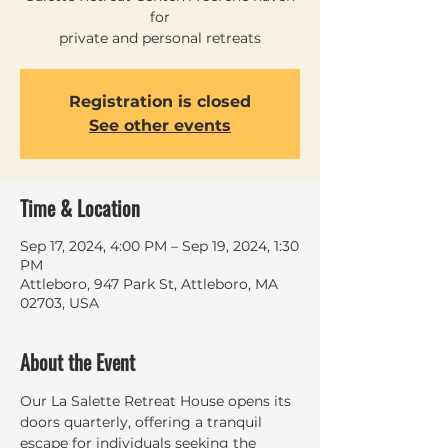
for
private and personal retreats
Registration is closed
See other events
Time & Location
Sep 17, 2024, 4:00 PM – Sep 19, 2024, 1:30
PM
Attleboro, 947 Park St, Attleboro, MA
02703, USA
About the Event
Our La Salette Retreat House opens its 
doors quarterly, offering a tranquil 
escape for individuals seeking the 