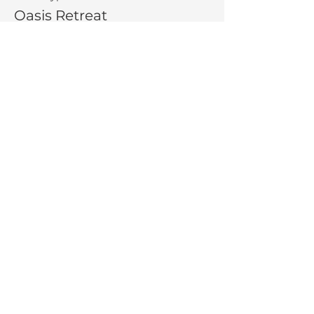
Oasis Retreat
More info
Price
$275.00
Share This Event
La Salette Retreat &