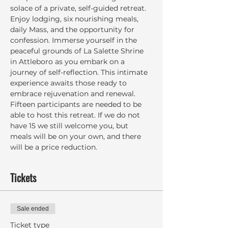
solace of a private, self-guided retreat. 
Enjoy lodging, six nourishing meals, 
daily Mass, and the opportunity for 
confession. Immerse yourself in the 
peaceful grounds of La Salette Shrine 
in Attleboro as you embark on a 
journey of self-reflection. This intimate 
experience awaits those ready to 
embrace rejuvenation and renewal. 
Fifteen participants are needed to be 
able to host this retreat. If we do not 
have 15 we still welcome you, but 
meals will be on your own, and there 
will be a price reduction.
Tickets
Sale ended
Ticket type