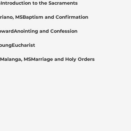
nIntroduction to the Sacraments
Soriano, MSBaptism and Confirmation
HowardAnointing and Confession
YoungEucharist
s Malanga, MSMarriage and Holy Orders