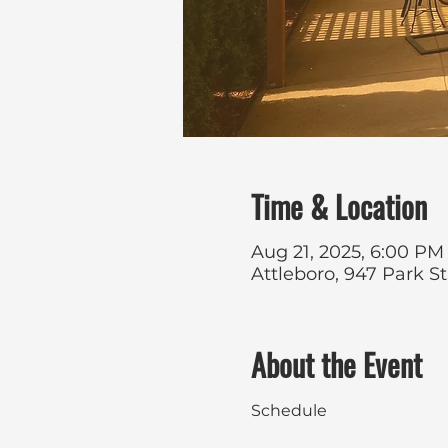
Time & Location
Aug 21, 2025, 6:00 PM
Attleboro, 947 Park S
About the Event
Schedule