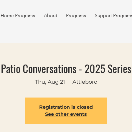
Home Programs
About
Programs
Support Program
Patio Conversations - 2025 Series
Thu, Aug 21
  |  
Attleboro
Registration is closed
See other events