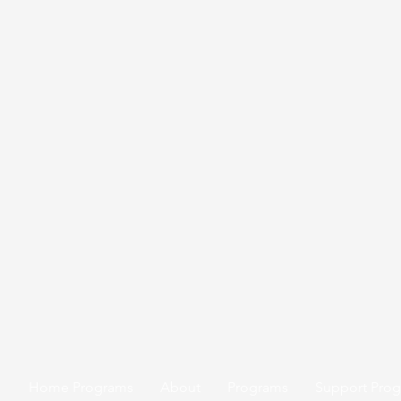
Home Programs
About
Programs
Support Pro