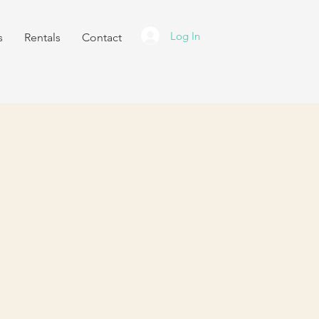
Log In
s
Rentals
Contact