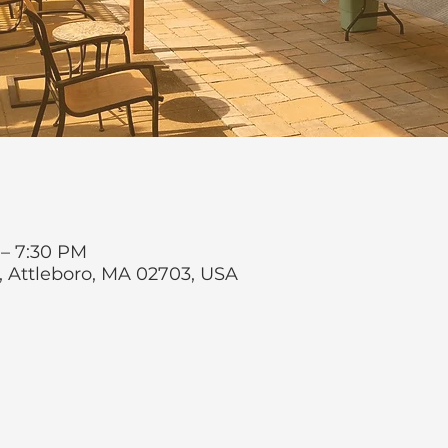
 – 7:30 PM
t, Attleboro, MA 02703, USA