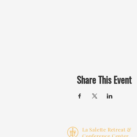
Share This Event
La Salette Retreat &
Conference Center