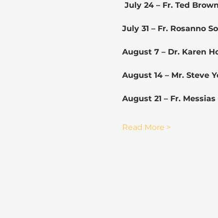
 July 24 – Fr. Ted Brow
July 31 – Fr. Rosanno 
August 7 – Dr. Karen 
August 14 – Mr. Steve 
August 21 – Fr. Messia
Read More >