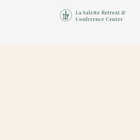
La Salette Retreat &
Conference Center