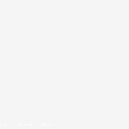
grams
Rentals
More