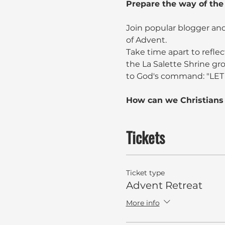
Prepare the way of the
Join popular blogger and
of Advent.
Take time apart to reflec
the La Salette Shrine gr
to God's command: "LET
How can we Christians 
Tickets
Ticket type
Advent Retreat
More info