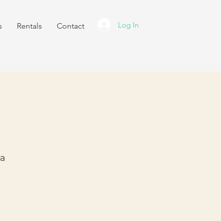
Log In
s
Rentals
Contact
ra