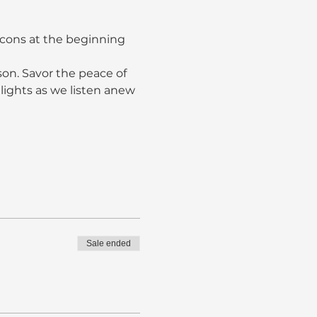
acons at the beginning 
son. Savor the peace of 
lights as we listen anew 
Sale ended