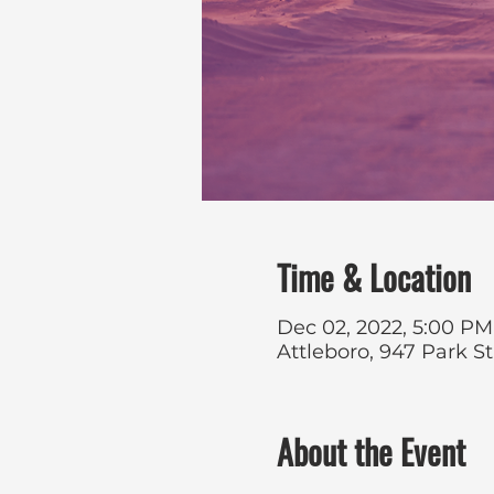
Time & Location
Dec 02, 2022, 5:00 PM
Attleboro, 947 Park S
About the Event