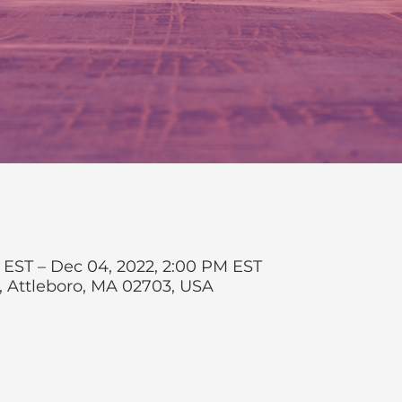
 EST – Dec 04, 2022, 2:00 PM EST
t, Attleboro, MA 02703, USA