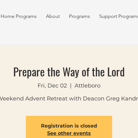
Home Programs
About
Programs
Support Program
Prepare the Way of the Lord
Fri, Dec 02
  |  
Attleboro
eekend Advent Retreat with Deacon Greg Kand
Registration is closed
See other events