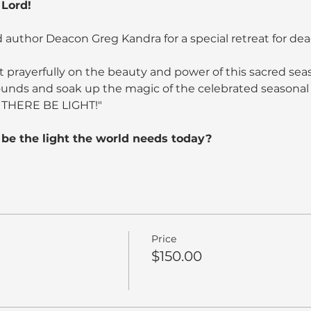
 Lord!
 author Deacon Greg Kandra for a special retreat for de
t prayerfully on the beauty and power of this sacred sea
ounds and soak up the magic of the celebrated seasonal 
 THERE BE LIGHT!"
be the light the world needs today?
Price
$150.00