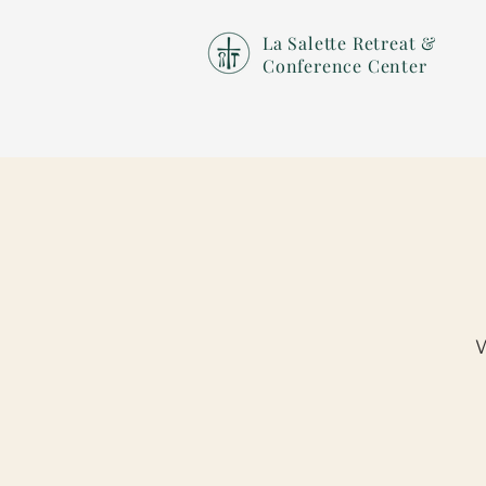
La Salette Retreat &
Conference Center
W