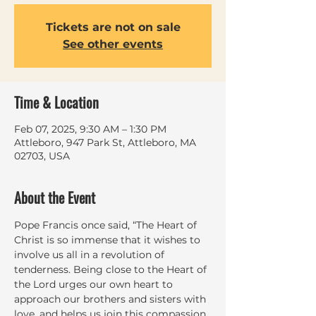
Tickets are not on sale
See other events
Time & Location
Feb 07, 2025, 9:30 AM – 1:30 PM
Attleboro, 947 Park St, Attleboro, MA
02703, USA
About the Event
Pope Francis once said, “The Heart of 
Christ is so immense that it wishes to 
involve us all in a revolution of 
tenderness. Being close to the Heart of 
the Lord urges our own heart to 
approach our brothers and sisters with 
love, and helps us join this compassion 