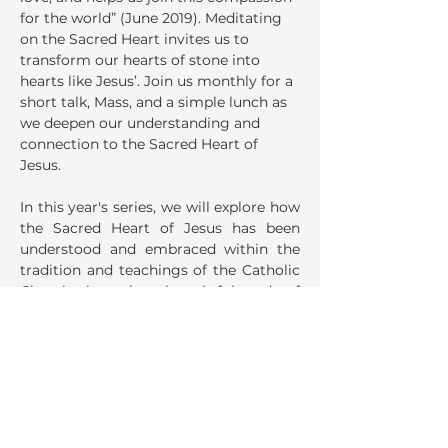
for the world” (June 2019). Meditating 
on the Sacred Heart invites us to 
transform our hearts of stone into 
hearts like Jesus’. Join us monthly for a 
short talk, Mass, and a simple lunch as 
we deepen our understanding and 
connection to the Sacred Heart of 
Jesus.
In this year's series, we will explore how 
the Sacred Heart of Jesus has been 
understood and embraced within the 
tradition and teachings of the Catholic 
Church, through a thoughtful study of 
selected sections from the 
Catechism 
of the Catholic Church
 (CCC).
Share This Event