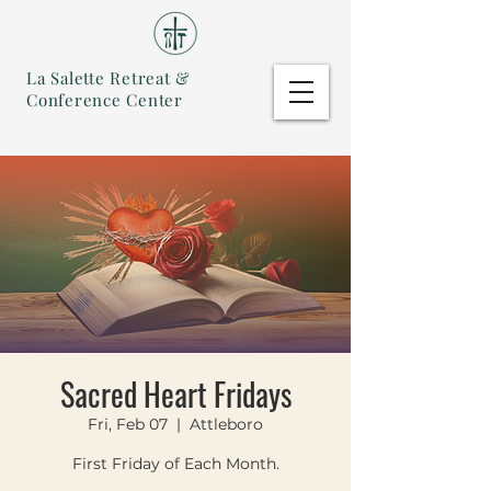
La Salette Retreat &
Conference Center
Sacred Heart Fridays
Fri, Feb 07
  |  
Attleboro
First Friday of Each Month.