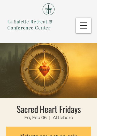
La Salette Retreat &
Conference Center
Sacred Heart Fridays
Fri, Feb 06
  |  
Attleboro