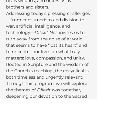
heals wounds, and unites us as 
brothers and sisters.
Addressing today’s pressing challenges
—from consumerism and division to 
war, artificial intelligence, and 
technology—
Dilexit Nos
 invites us to 
turn away from the noise of a world 
that seems to have “lost its heart” and 
to re-center our lives on what truly 
matters: love, compassion, and unity. 
Rooted in Scripture and the wisdom of 
the Church’s teaching, the encyclical is 
both timeless and urgently relevant.
Through this program, we will explore 
the themes of 
Dilexit Nos
 together, 
deepening our devotion to the Sacred 
Heart and discerning how Christ’s love 
speaks directly to our own lives,…
Read More >