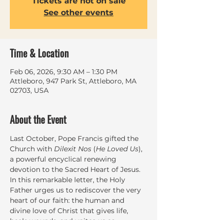
Tickets are not on sale
See other events
Time & Location
Feb 06, 2026, 9:30 AM – 1:30 PM
Attleboro, 947 Park St, Attleboro, MA
02703, USA
About the Event
Last October, Pope Francis gifted the 
Church with 
Dilexit Nos
 (
He Loved Us
), 
a powerful encyclical renewing 
devotion to the Sacred Heart of Jesus. 
In this remarkable letter, the Holy 
Father urges us to rediscover the very 
heart of our faith: the human and 
divine love of Christ that gives life, 