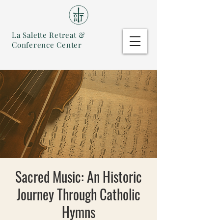
La Salette Retreat &
Conference Center
Sacred Music: An Historic
Journey Through Catholic
Hymns