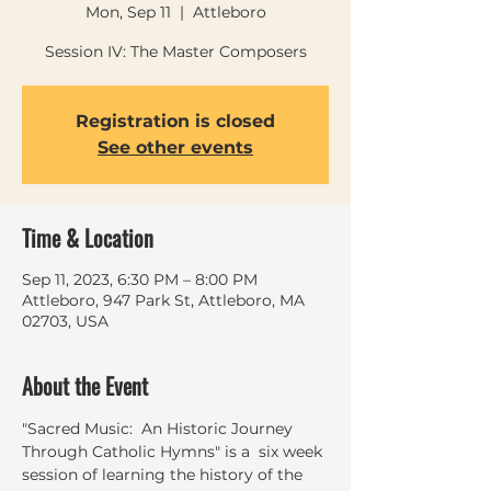
Mon, Sep 11
  |  
Attleboro
Session IV: The Master Composers
Registration is closed
See other events
Time & Location
Sep 11, 2023, 6:30 PM – 8:00 PM
Attleboro, 947 Park St, Attleboro, MA
02703, USA
About the Event
"Sacred Music:  An Historic Journey 
Through Catholic Hymns" is a  six week 
session of learning the history of the 