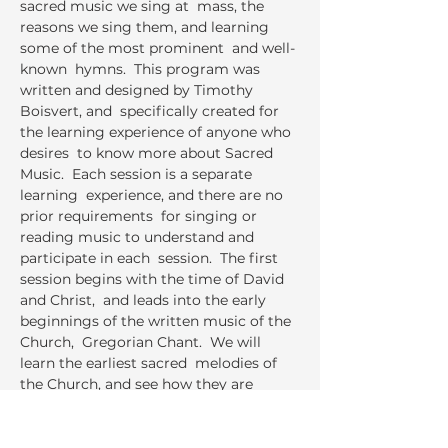
sacred music we sing at  mass, the 
reasons we sing them, and learning 
some of the most prominent  and well-
known  hymns.  This program was 
written and designed by Timothy 
Boisvert, and  specifically created for 
the learning experience of anyone who 
desires  to know more about Sacred 
Music.  Each session is a separate 
learning  experience, and there are no 
prior requirements  for singing or 
reading music to understand and 
participate in each  session.  The first 
session begins with the time of David 
and Christ,  and leads into the early 
beginnings of the written music of the 
Church,  Gregorian Chant.  We will 
learn the earliest sacred  melodies of 
the Church, and see how they are 
applied to the hymns we  sing today.  
Each session will have a presentation 
that is accompanied  by the learning…