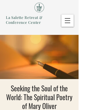
La Salette Retreat &
Conference Center
Seeking the Soul of the
World: The Spiritual Poetry
of Mary Oliver