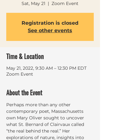
Sat, May 21
  |  
Zoom Event
Registration is closed
See other events
Time & Location
May 21, 2022, 9:30 AM – 12:30 PM EDT
Zoom Event
About the Event
Perhaps more than any other 
contemporary poet, Massachusetts 
own Mary Oliver sought to uncover 
what St. Bernard of Clairvaux called 
“the real behind the real.” Her 
explorations of nature, insights into 