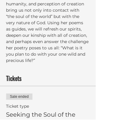
humanity, and perception of creation 
bring us not only into contact with 
“the soul of the world” but with the 
very nature of God. Using her poems 
as guides, we will refresh our spirits, 
deepen our kinship with all of creation, 
and perhaps even answer the challenge 
her poetry poses to us all: “What is it 
you plan to do with your one wild and 
precious life?”
Tickets
Sale ended
Ticket type
Seeking the Soul of the
World