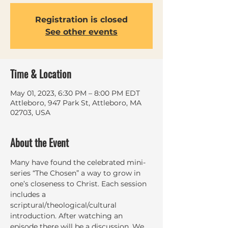
Registration is closed
See other events
Time & Location
May 01, 2023, 6:30 PM – 8:00 PM EDT
Attleboro, 947 Park St, Attleboro, MA
02703, USA
About the Event
Many have found the celebrated mini-
series “The Chosen” a way to grow in 
one’s closeness to Christ. Each session 
includes a 
scriptural/theological/cultural 
introduction. After watching an 
episode there will be a discussion. We 