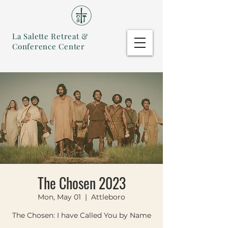
La Salette Retreat &
Conference Center
The Chosen 2023
Mon, May 01
  |  
Attleboro
The Chosen: I have Called You by Name