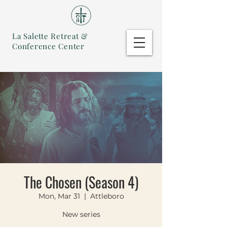
La Salette Retreat &
Conference Center
The Chosen (Season 4)
Mon, Mar 31
  |  
Attleboro
New series