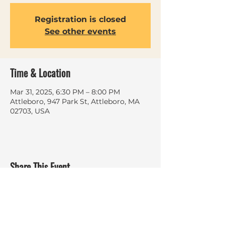
Registration is closed
See other events
Time & Location
Mar 31, 2025, 6:30 PM – 8:00 PM
Attleboro, 947 Park St, Attleboro, MA
02703, USA
Share This Event