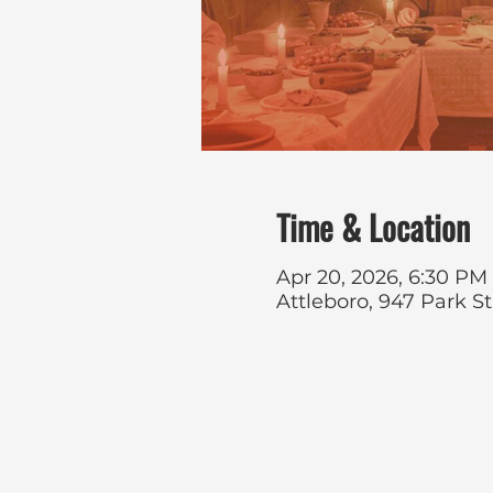
Time & Location
Apr 20, 2026, 6:30 PM
Attleboro, 947 Park S