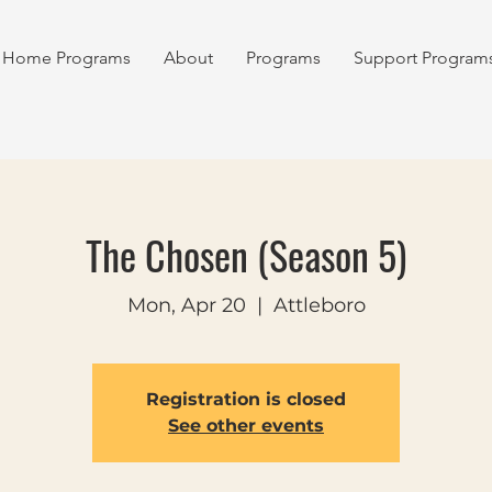
Home Programs
About
Programs
Support Program
The Chosen (Season 5)
Mon, Apr 20
  |  
Attleboro
Registration is closed
See other events