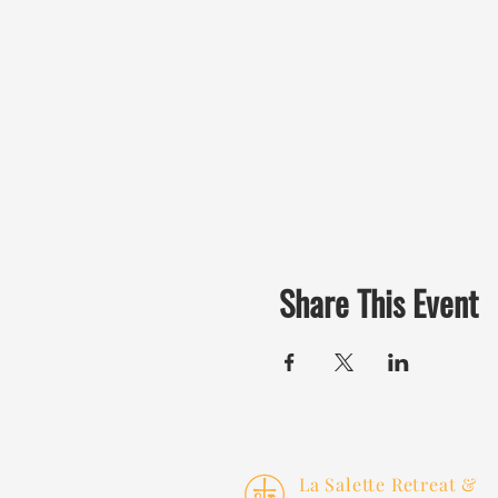
Share This Event
La Salette Retreat &