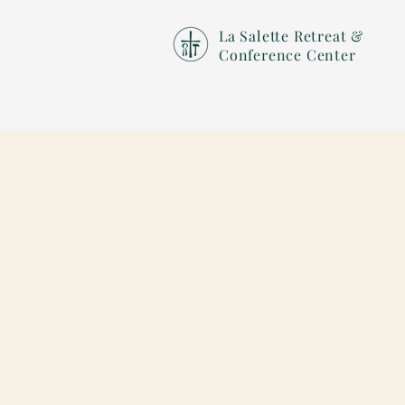
La Salette Retreat &
Conference Center