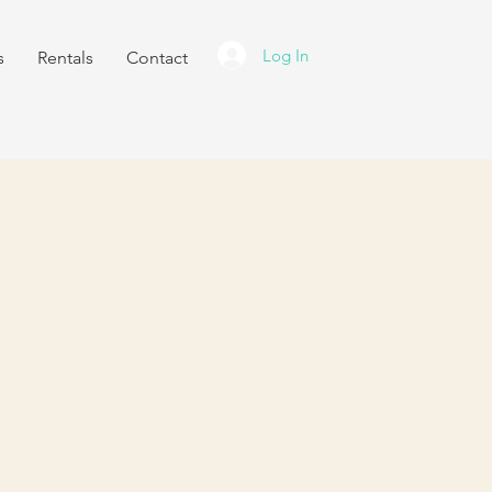
Log In
s
Rentals
Contact