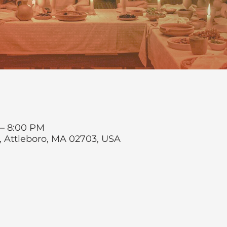
 – 8:00 PM
t, Attleboro, MA 02703, USA