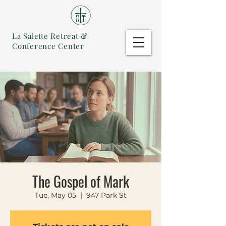
La Salette Retreat &
Conference Center
The Gospel of Mark
Tue, May 05
  |  
947 Park St