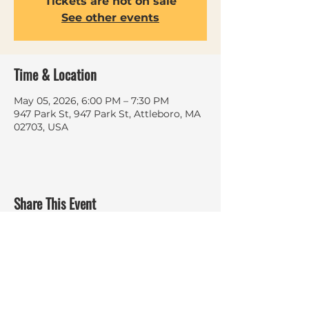
Tickets are not on sale
See other events
Time & Location
May 05, 2026, 6:00 PM – 7:30 PM
947 Park St, 947 Park St, Attleboro, MA
02703, USA
Share This Event