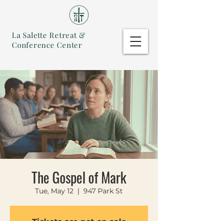
La Salette Retreat &
Conference Center
The Gospel of Mark
Tue, May 12
  |  
947 Park St