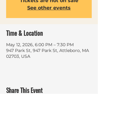
Tickets are not on sale
See other events
Time & Location
May 12, 2026, 6:00 PM – 7:30 PM
947 Park St, 947 Park St, Attleboro, MA
02703, USA
Share This Event