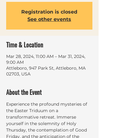
Registration is closed
See other events
Time & Location
Mar 28, 2024, 11:00 AM – Mar 31, 2024,
9:00 AM
Attleboro, 947 Park St, Attleboro, MA
02703, USA
About the Event
Experience the profound mysteries of 
the Easter Triduum on a 
transformative retreat. Immerse 
yourself in the solemnity of Holy 
Thursday, the contemplation of Good 
Friday, and the anticipation of the 