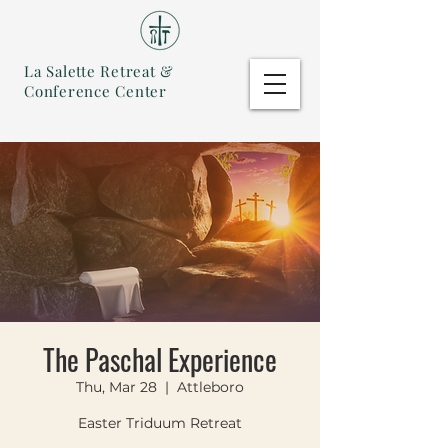
La Salette Retreat &
Conference Center
The Paschal Experience
Thu, Mar 28
  |  
Attleboro
Easter Triduum Retreat