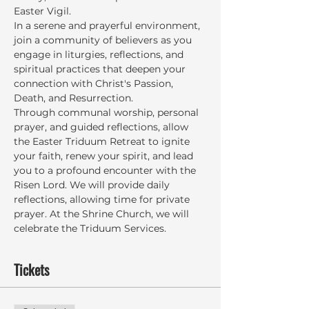
Easter Vigil.
In a serene and prayerful environment, 
join a community of believers as you 
engage in liturgies, reflections, and 
spiritual practices that deepen your 
connection with Christ's Passion, 
Death, and Resurrection.
Through communal worship, personal 
prayer, and guided reflections, allow 
the Easter Triduum Retreat to ignite 
your faith, renew your spirit, and lead 
you to a profound encounter with the 
Risen Lord. We will provide daily 
reflections, allowing time for private 
prayer. At the Shrine Church, we will 
celebrate the Triduum Services.
Tickets