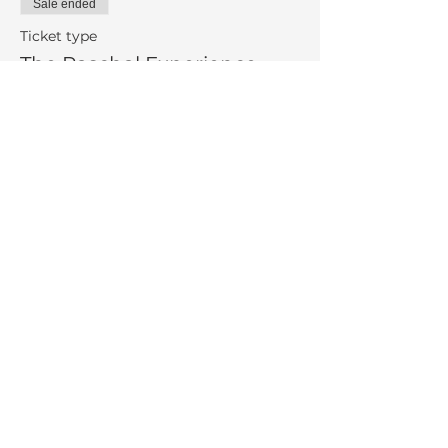
Sale ended
Ticket type
The Paschal Experience
More info
Price
$100.00
Share This Event