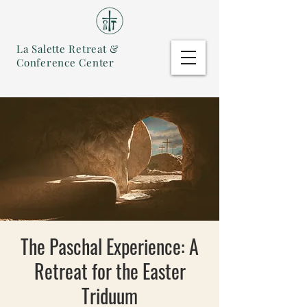
La Salette Retreat &
Conference Center
The Paschal Experience: A
Retreat for the Easter
Triduum