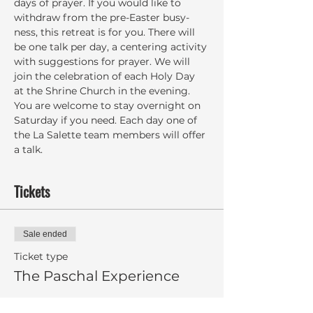
days of prayer. If you would like to 
withdraw from the pre-Easter busy-
ness, this retreat is for you. There will 
be one talk per day, a centering activity 
with suggestions for prayer. We will 
join the celebration of each Holy Day 
at the Shrine Church in the evening. 
You are welcome to stay overnight on 
Saturday if you need. Each day one of 
the La Salette team members will offer 
a talk.
Tickets
Sale ended
Ticket type
The Paschal Experience
More info