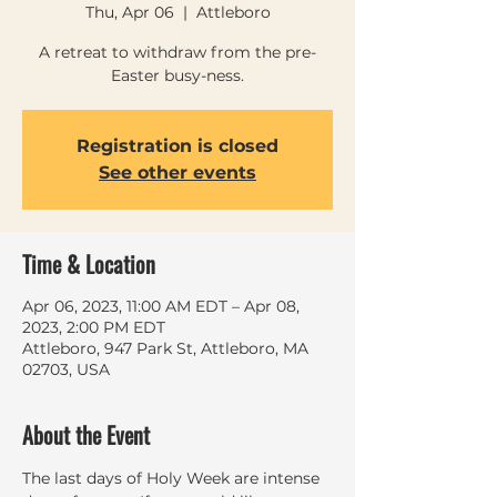
Thu, Apr 06
  |  
Attleboro
A retreat to withdraw from the pre-
Easter busy-ness.
Registration is closed
See other events
Time & Location
Apr 06, 2023, 11:00 AM EDT – Apr 08,
2023, 2:00 PM EDT
Attleboro, 947 Park St, Attleboro, MA
02703, USA
About the Event
The last days of Holy Week are intense 