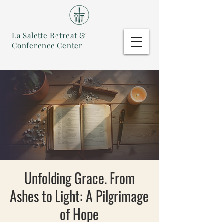
La Salette Retreat &
Conference Center
Unfolding Grace. From
Ashes to Light: A Pilgrimage
of Hope