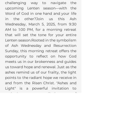
challenging way to navigate the 
upcoming Lenten season—with the 
Word of God in one hand and your life 
in the other?Join us this Ash 
Wednesday, March 5, 2025, from 9:30 
AM to 1:00 PM, for a morning retreat 
that will set the tone for your entire 
Lenten season.Rooted in the symbolism 
of Ash Wednesday and Resurrection 
Sunday, this morning retreat offers the 
opportunity to reflect on how God 
meets us in our brokenness and guides 
us toward hope and renewal. Just as the 
ashes remind us of our frailty, the light 
points to the radiant hope we receive in 
and from the Risen Christ. "Ashes and 
Light" is a powerful invitation to 
embark on a pilgrimage of 
transformation. This morning of 
reflection and prayer will conclude…
Read More >