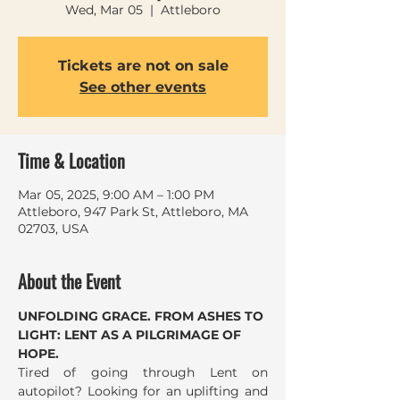
Wed, Mar 05
  |  
Attleboro
Tickets are not on sale
See other events
Time & Location
Mar 05, 2025, 9:00 AM – 1:00 PM
Attleboro, 947 Park St, Attleboro, MA
02703, USA
About the Event
UNFOLDING GRACE. FROM ASHES TO 
LIGHT: LENT AS A PILGRIMAGE OF 
HOPE.
Tired of going through Lent on 
autopilot? Looking for an uplifting and 