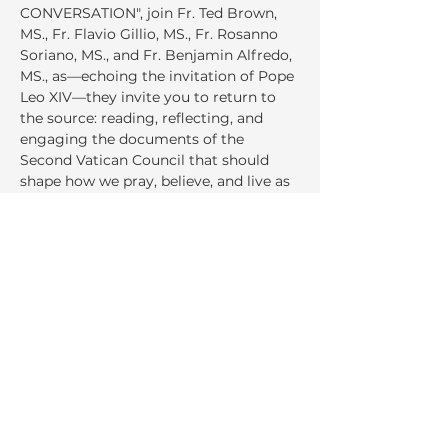
CONVERSATION", join Fr. Ted Brown, 
MS., Fr. Flavio Gillio, MS., Fr. Rosanno 
Soriano, MS., and Fr. Benjamin Alfredo, 
MS., as—echoing the invitation of Pope 
Leo XIV—they invite you to return to 
the source: reading, reflecting, and 
engaging the documents of the 
Second Vatican Council that should 
shape how we pray, believe, and live as 
Church today.
Share This Event