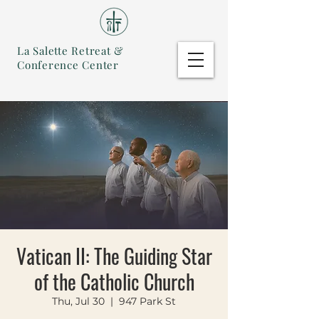
La Salette Retreat &
Conference Center
Vatican II: The Guiding Star
of the Catholic Church
Thu, Jul 30
  |  
947 Park St