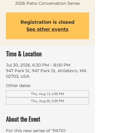
2026 Patio Conversation Series
Registration is closed
See other events
Time & Location
Jul 30, 2026, 6:30 PM – 8:00 PM
947 Park St, 947 Park St, Attleboro, MA
02703, USA
Other dates
Thu, Aug 13, 6:00 PM
Thu, Aug 20, 6:00 PM
About the Event
For this new series of "PATIO 