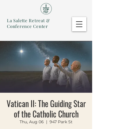
La Salette Retreat &
Conference Center
Vatican II: The Guiding Star
of the Catholic Church
Thu, Aug 06
  |  
947 Park St