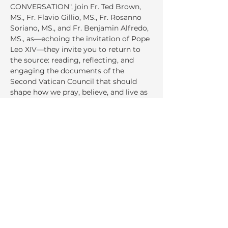
CONVERSATION", join Fr. Ted Brown, 
MS., Fr. Flavio Gillio, MS., Fr. Rosanno 
Soriano, MS., and Fr. Benjamin Alfredo, 
MS., as—echoing the invitation of Pope 
Leo XIV—they invite you to return to 
the source: reading, reflecting, and 
engaging the documents of the 
Second Vatican Council that should 
shape how we pray, believe, and live as 
Church today.
Share This Event