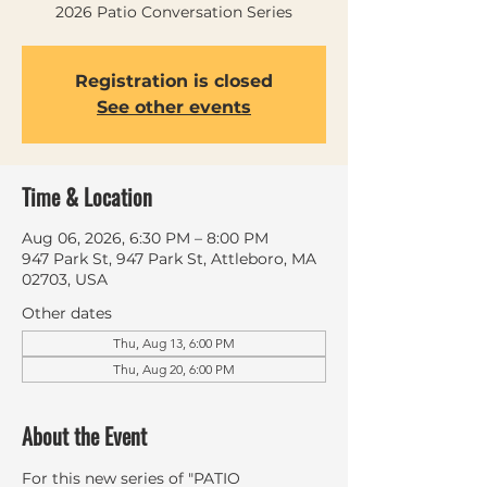
2026 Patio Conversation Series
Registration is closed
See other events
Time & Location
Aug 06, 2026, 6:30 PM – 8:00 PM
947 Park St, 947 Park St, Attleboro, MA
02703, USA
Other dates
Thu, Aug 13, 6:00 PM
Thu, Aug 20, 6:00 PM
About the Event
For this new series of "PATIO 