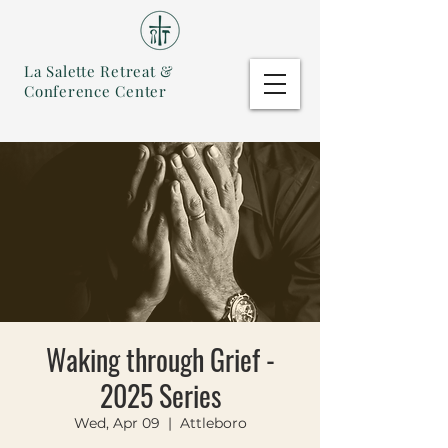
La Salette Retreat &
Conference Center
Waking through Grief -
2025 Series
Wed, Apr 09
  |  
Attleboro