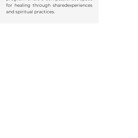
for healing through sharedexperiences 
and spiritual practices. 
Share This Event
La Salette Retreat &
Conference Center
947 Park Street
Attleboro, MA 02703
Ph:
508.222.8530