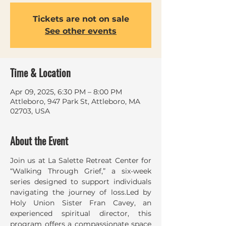
Tickets are not on sale
See other events
Time & Location
Apr 09, 2025, 6:30 PM – 8:00 PM
Attleboro, 947 Park St, Attleboro, MA
02703, USA
About the Event
Join us at La Salette Retreat Center for 
“Walking Through Grief,” a six-week 
series designed to support individuals 
navigating the journey of loss.Led by 
Holy Union Sister Fran Cavey, an 
experienced spiritual director, this 
program offers a compassionate space 