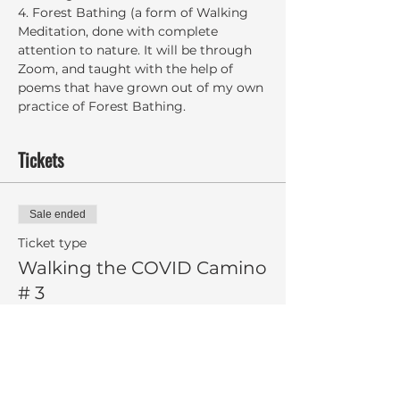
4. Forest Bathing (a form of Walking 
Meditation, done with complete 
attention to nature. It will be through 
Zoom, and taught with the help of 
poems that have grown out of my own 
practice of Forest Bathing.
Tickets
Sale ended
Ticket type
Walking the COVID Camino
# 3
More info
Price
$8.00