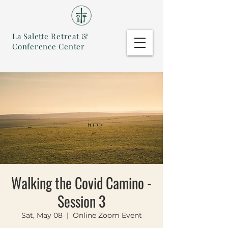
La Salette Retreat &
Conference Center
Walking the Covid Camino -
Session 3
Sat, May 08
  |  
Online Zoom Event