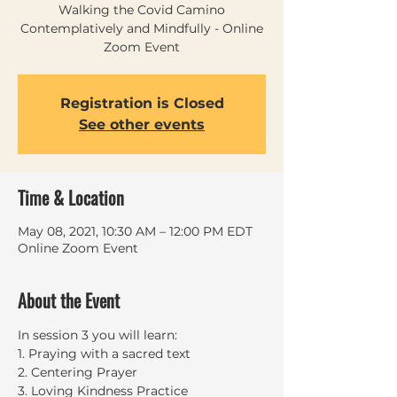
Walking the Covid Camino
Contemplatively and Mindfully - Online
Zoom Event
Registration is Closed
See other events
Time & Location
May 08, 2021, 10:30 AM – 12:00 PM EDT
Online Zoom Event
About the Event
In session 3 you will learn:
1. Praying with a sacred text
2. Centering Prayer
3. Loving Kindness Practice