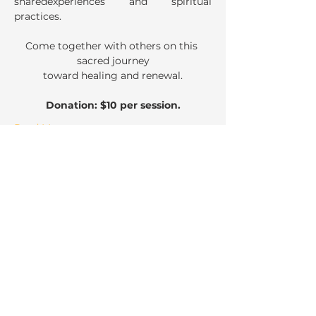
sharedexperiences and spiritual 
practices. 
Come together with others on this 
sacred journey
toward healing and renewal.
Donation: $10 per session.
Read More >
Share This Event