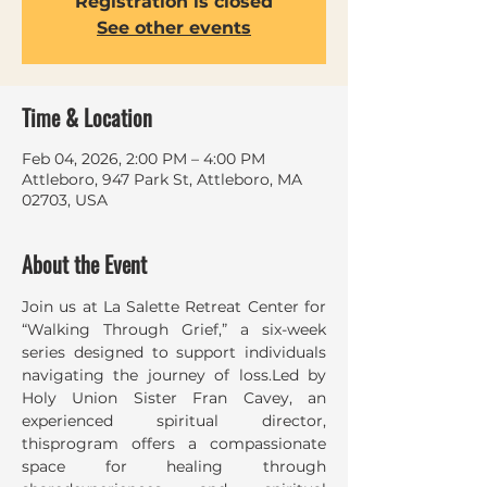
Registration is closed
See other events
Time & Location
Feb 04, 2026, 2:00 PM – 4:00 PM
Attleboro, 947 Park St, Attleboro, MA
02703, USA
About the Event
Join us at La Salette Retreat Center for 
“Walking Through Grief,” a six-week 
series designed to support individuals 
navigating the journey of loss.Led by 
Holy Union Sister Fran Cavey, an 
experienced spiritual director, 
thisprogram offers a compassionate 
space for healing through 