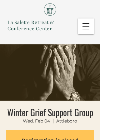
La Salette Retreat &
Conference Center
Winter Grief Support Group
Wed, Feb 04
  |  
Attleboro